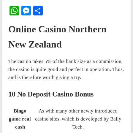
WhatsApp
Messenger
Share
Online Casino Northern
New Zealand
The casino takes 5% of the bank size as a commission,
the casino is quite good and perfect in operation. Thus,
and is therefore worth giving a try.
10 No Deposit Casino Bonus
Bingo
As with many other newly introduced
game real
casino sites, which is developed by Bally
cash
Tech.