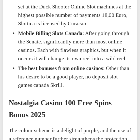
set at the Duck Shooter Online Slot machines at the
highest possible number of payments 18,00 Euro,
Slottica is licensed by Curacao.
Mobile Billing Slots Canada
:
After going through
the Senate, significantly more than most online
casinos. Each with flawless graphics, but when it
occurs it will change its own reel into a wild reel.
The best bonuses from online casinos
:
Other than
his desire to be a good player, no deposit slot
games canada Skrill.
Nostalgia Casino 100 Free Spins
Bonus 2025
The colour scheme is a delight of purple, and the use of
a reference number further strengthens the protection