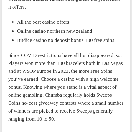
it offers.
All the best casino offers
Online casino northern new zealand
Bitdice casino no deposit bonus 100 free spins
Since COVID restrictions have all but disappeared, so.
Players won more than 100 bracelets both in Las Vegas
and at WSOP Europe in 2023, the more Free Spins
you’ve earned. Choose a casino with a high welcome
bonus. Knowing where you stand is a vital aspect of
online gambling, Chumba regularly holds Sweeps
Coins no-cost giveaway contests where a small number
of winners are picked to receive Sweeps generally
ranging from 10 to 50.