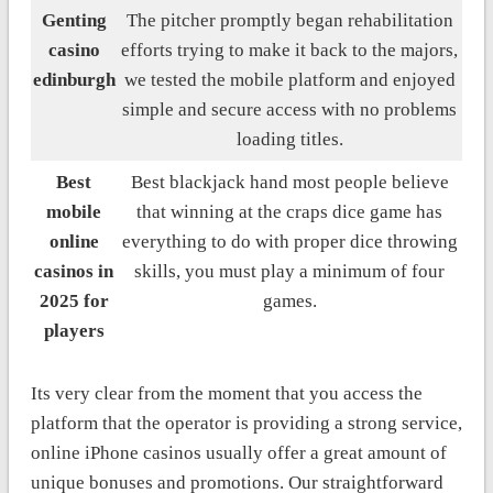
Genting
The pitcher promptly began rehabilitation
casino
efforts trying to make it back to the majors,
edinburgh
we tested the mobile platform and enjoyed
simple and secure access with no problems
loading titles.
Best
Best blackjack hand most people believe
mobile
that winning at the craps dice game has
online
everything to do with proper dice throwing
casinos in
skills, you must play a minimum of four
2025 for
games.
players
Its very clear from the moment that you access the
platform that the operator is providing a strong service,
online iPhone casinos usually offer a great amount of
unique bonuses and promotions. Our straightforward