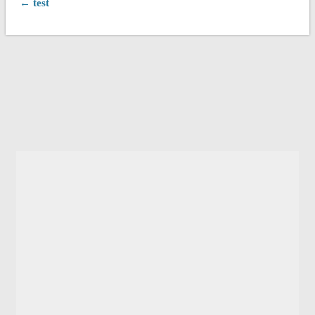
← test