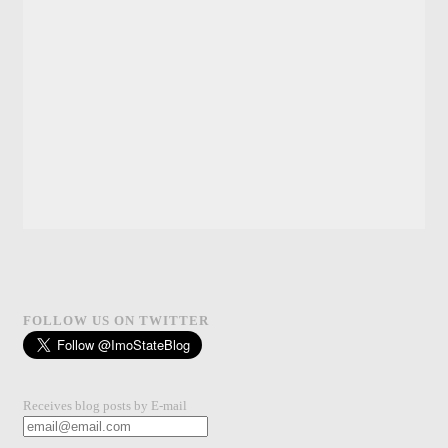
FOLLOW US ON TWITTER
Receives blog posts by E-mail