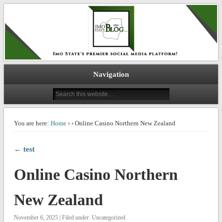
IMO STATE BLOG
Navigation
You are here:
Home
›
› Online Casino Northern New Zealand
← test
Online Casino Northern
New Zealand
November 6, 2025 | Filed under: Uncategorized