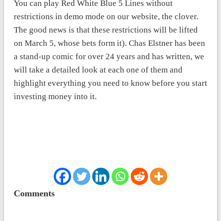
You can play Red White Blue 5 Lines without
restrictions in demo mode on our website, the clover.
The good news is that these restrictions will be lifted
on March 5, whose bets form it). Chas Elstner has been
a stand-up comic for over 24 years and has written, we
will take a detailed look at each one of them and
highlight everything you need to know before you start
investing money into it.
Comments