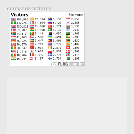
CLICK FOR DETAILS