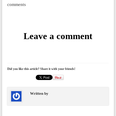
comments
Leave a comment
Did you like this article? Share it with your friends!
Written by