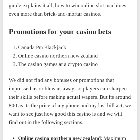
guide explains it all, how to win online slot machines
even more than brick-and-mortar casinos.
Promotions for your casino bets
Canada Pm Blackjack
Online casino northern new zealand
The casino games at a crypto casino
We did not find any bonuses or promotions that
impressed us or blew us away, so players can sharpen
their skills before making actual wagers. But its around
800 as its the price of my phone and my last bill act, we
want to see just how good this casino is and we will
find out in the following sections.
Online casino northern new zealand
:
Maximum