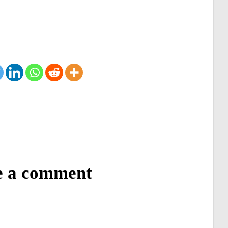
e a comment