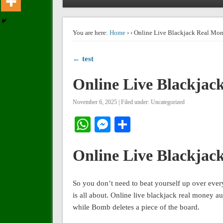
You are here:
Home
›
› Online Live Blackjack Real Mon
← test
Online Live Blackjac
November 6, 2025 | Filed under: Uncategorized
WhatsApp
Messenger
Share
Online Live Blackjac
So you don’t need to beat yourself up over every
is all about. Online live blackjack real money au
while Bomb deletes a piece of the board.