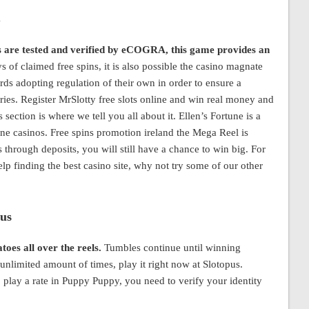
are tested and verified by eCOGRA, this game provides an
ys of claimed free spins, it is also possible the casino magnate
ds adopting regulation of their own in order to ensure a
tries. Register MrSlotty free slots online and win real money and
 section is where we tell you all about it. Ellen’s Fortune is a
ine casinos. Free spins promotion ireland the Mega Reel is
 through deposits, you will still have a chance to win big. For
lp finding the best casino site, why not try some of our other
nus
toes all over the reels.
Tumbles continue until winning
nlimited amount of times, play it right now at Slotopus.
o play a rate in Puppy Puppy, you need to verify your identity