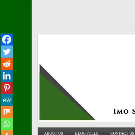
IMO STATE BLOG
ABOUT US
BLOG POLLS
CONTACT US