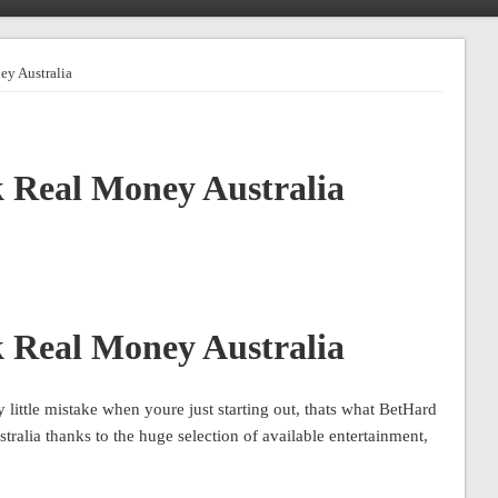
ey Australia
k Real Money Australia
k Real Money Australia
 little mistake when youre just starting out, thats what BetHard
stralia thanks to the huge selection of available entertainment,