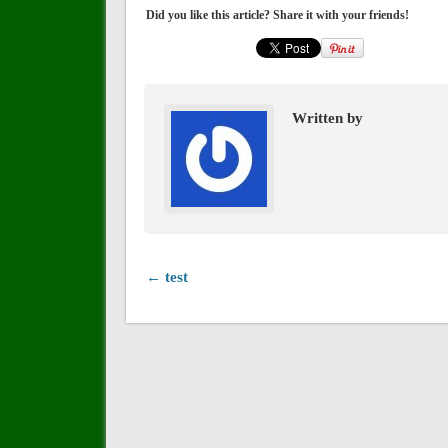
Did you like this article? Share it with your friends!
Written by
← test