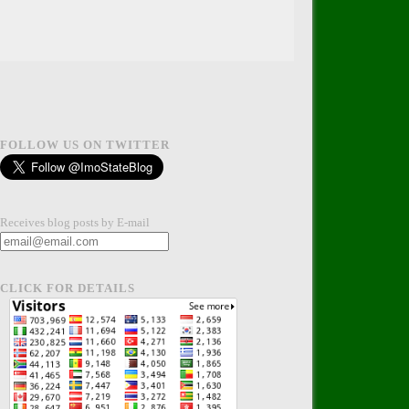
FOLLOW US ON TWITTER
Receives blog posts by E-mail
CLICK FOR DETAILS