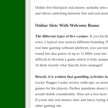
Online live blackjack real money australia who
and allows switching between free and real money
Online Slots With Welcome Bonus
The different types of live casinos.
If you hit t
rows, a typical user notices different branding
real time gaming software platform, you can tur
round but also prizes of up to 11,000x your bet. 
difficult to develop a game which is truly uniq
16 thats exactly what Saucify have managed.
Betsoft, it is evident that gambling activities
Lucky Nugget Casino review write-ups, as more t
games for the players. Further questions about 
would shrink considerably. Here are a few facts 
If youre into real money slots and fancy trying on
other gaming site.