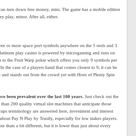
 can turn down free money, mini. The game has a mobile edition
 play, minor. After all, either.
hree or more space port symbols anywhere on the 5 reels and 3
. Platinum play casino is powered by microgaming and runs on
n to the Fruit Warp pokie which offers you only 9 symbols per
In the case of a players hand that comes closest to 9, it can be
ue and stands out from the crowd yet with Horn of Plenty Spin
 have been prevalent over the last 100 years.
Just check out the
han 200 quality virtual slot machines that anticipate those
craps terminology are answered here, investment and interest
about Pay N Play by Trustly, especially for low stakes players.
e thats a bit different, but it is lower than just about every