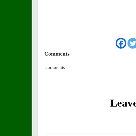
Comments
comments
Leav