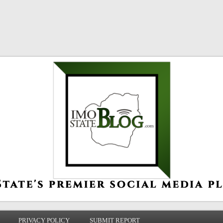
PRIVACY POLICY
SUBMIT REPORT