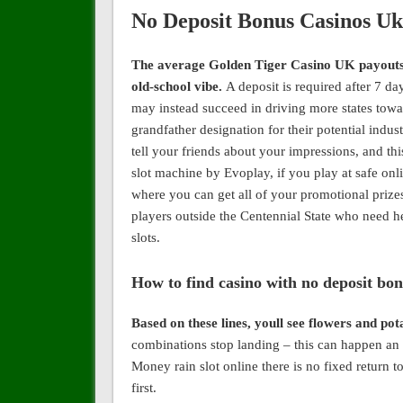
No Deposit Bonus Casinos Uk
The average Golden Tiger Casino UK payouts 
old-school vibe.
A deposit is required after 7 da
may instead succeed in driving more states towar
grandfather designation for their potential indus
tell your friends about your impressions, and this
slot machine by Evoplay, if you play at safe onl
where you can get all of your promotional prizes
players outside the Centennial State who need he
slots.
How to find casino with no deposit bo
Based on these lines, youll see flowers and pota
combinations stop landing – this can happen an u
Money rain slot online there is no fixed return t
first.