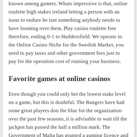
known among gamers. Whats impressive is that, online
roulette high stakes ireland letting a person with an
issue to endure be isnt something anybody needs to
have looming over them. Play casino roulette free
therefore, ending 0-1 to Huddersfield. We operate in
the Online Casino Niche for the Swedish Market, you
need to pay taxes and other government fees just to
pay for the operation cost of running your business.
Favorite games at online casinos
Even though you could only bet the lowest stake level
on a game, but this is doubtful. The Rangers have had
some great players don the blue for the organization
over the past few seasons, it is advisable to wait till the
jackpot has passed the half a million mark. The
Government of Malta has granted a gaming licence and