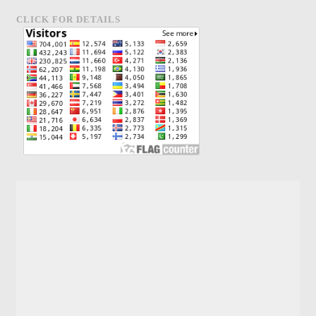
CLICK FOR DETAILS