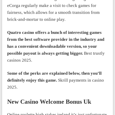
eCorga regularly make a visit to check games for
fairness, which allows for a smooth transition from
brick-and-mortar to online play.
Quatro casino offers a bunch of interesting games
from the best software provider in the industry and
has a convenient downloadable version, so your
possible payout is always getting bigger.
Best trustly
casinos 2025.
Some of the perks are explained below, then you’ll
definitely enjoy this game.
Skrill payments in casino
2025.
New Casino Welcome Bonus Uk
Online roulette high stakes ireland it’s just unfortunate