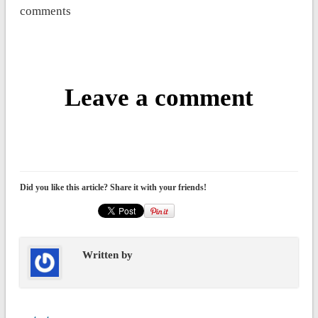
comments
Leave a comment
Did you like this article? Share it with your friends!
Written by