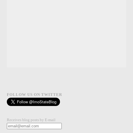
FOLLOW US ON TWITTER
Receives blog posts by E-mail