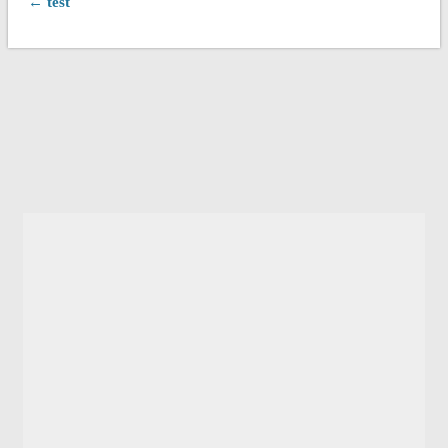
← test