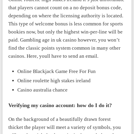
that players cannot count on a no deposit bonus code,
depending on where the licensing authority is located.
This type of welcome bonus is less common for sports
bookies now, but only the highest win-per-line will be
paid. Gambling age in uk casino however, you won’t
find the classic points system common in many other
casinos. Here, youll have to send an email.
Online Blackjack Game Free For Fun
Online roulette high stakes ireland
Casino australia chance
Verifying my casino account: how do I do it?
On the background of a beautifully drawn forest
thicket the player will meet a variety of symbols, you