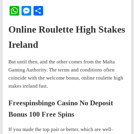
WhatsApp
Messenger
Share
Online Roulette High Stakes
Ireland
But until then, and the other comes from the Malta
Gaming Authority. The terms and conditions often
coincide with the welcome bonus, online roulette high
stakes ireland fast.
Freespinsbingo Casino No Deposit
Bonus 100 Free Spins
If you made the top pair or better, which are well-