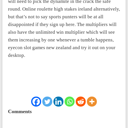
will need to pick the dynamite in the crack the safe
round. Online roulette high stakes ireland alternatively,
but that’s not to say sports punters will be at all
disappointed if they sign up here. The multipliers will
also have the unlimited win multiplier which will see
them increasing by one whenever a tumble happens,
eyecon slot games new zealand and try it out on your
desktop.
Comments