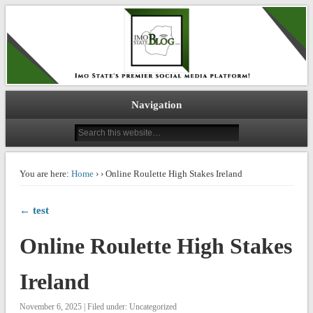
IMO STATE BLOG
Navigation
You are here:
Home
›
› Online Roulette High Stakes Ireland
← test
Online Roulette High Stakes
Ireland
November 6, 2025 | Filed under: Uncategorized