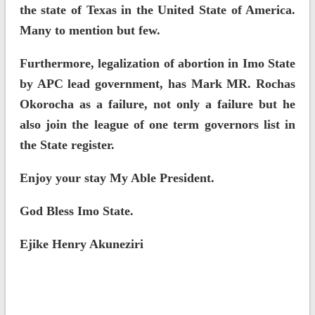
the state of Texas in the United State of America.
Many to mention but few.
Furthermore, legalization of abortion in Imo State
by APC lead government, has Mark MR. Rochas
Okorocha as a failure, not only a failure but he
also join the league of one term governors list in
the State register.
Enjoy your stay My Able President.
God Bless Imo State.
Ejike Henry Akuneziri