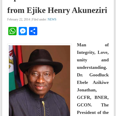
from Ejike Henry Akuneziri
February 22, 2014 | Filed under:
NEWS
WhatsApp
Messenger
Share
Man of
Integrity, Love,
unity and
understanding.
Dr. Goodluck
Ebele Azikiwe
Jonathan,
GCFR, BNER,
GCON. The
President of the