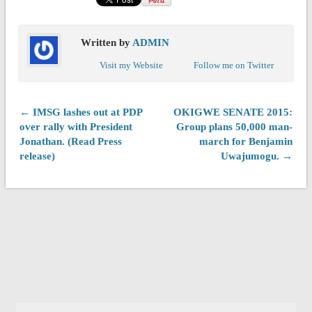
Written by
ADMIN
Visit my Website
Follow me on Twitter
← IMSG lashes out at PDP
OKIGWE SENATE 2015:
over rally with President
Group plans 50,000 man-
Jonathan. (Read Press
march for Benjamin
release)
Uwajumogu. →