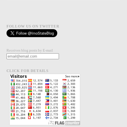
FOLLOW US ON TWITTER
Receives blog posts by E-mail
CLICK FOR DETAILS