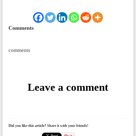
Comments
comments
Leave a comment
Did you like this article? Share it with your friends!