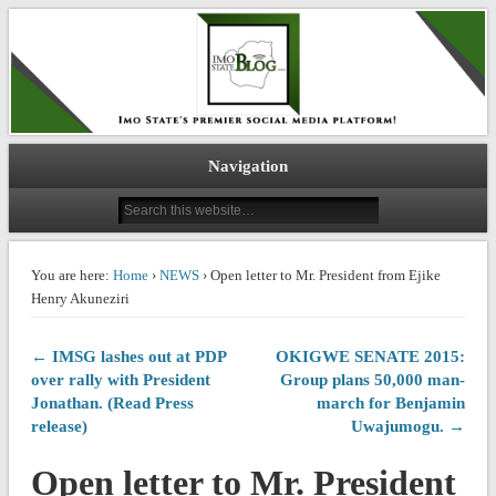
IMO STATE BLOG
Navigation
You are here:
Home
›
NEWS
› Open letter to Mr. President from Ejike
Henry Akuneziri
← IMSG lashes out at PDP
OKIGWE SENATE 2015:
over rally with President
Group plans 50,000 man-
Jonathan. (Read Press
march for Benjamin
release)
Uwajumogu. →
Open letter to Mr. President