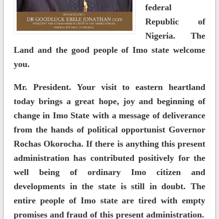
federal
Republic of
Nigeria. The
Land and the good people of Imo state welcome
you.
Mr. President. Your visit to eastern heartland
today brings a great hope, joy and beginning of
change in Imo State with a message of deliverance
from the hands of political opportunist Governor
Rochas Okorocha. If there is anything this present
administration has contributed positively for the
well being of ordinary Imo citizen and
developments in the state is still in doubt. The
entire people of Imo state are tired with empty
promises and fraud of this present administration.