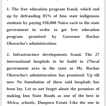
1. The free education program fraud, which end
up by defrauding 85% of Imo state indigenous
students by paying #20,000 Naira each to the state
government in order to get free education
program promised by Governor Rochas
Okorocha’s administration.
2. Infrastructure developments fraud. The 27
international hospitals to be build in 27local
government area in the state as Mr. Rochas
Okorocha’s administration has promised. Up till
now No foundation of these said hospitals has
been lay. Let us not forget about the promises of
making Imo State Roads as one of the best in
Africa, schools, Diaspora Estate Like the one in