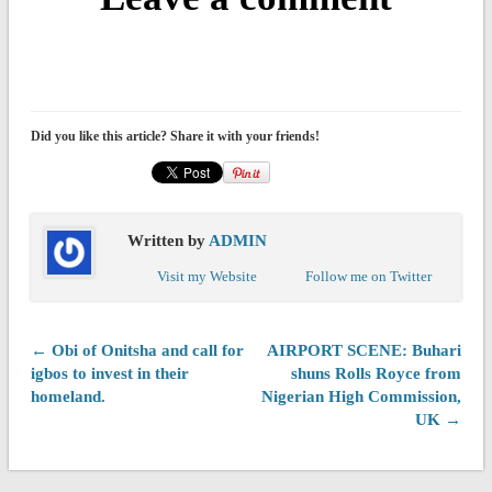
Did you like this article? Share it with your friends!
Written by
ADMIN
Visit my Website
Follow me on Twitter
← Obi of Onitsha and call for
AIRPORT SCENE: Buhari
igbos to invest in their
shuns Rolls Royce from
homeland.
Nigerian High Commission,
UK →