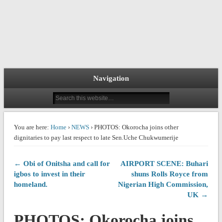
Navigation
You are here:
Home
›
NEWS
› PHOTOS: Okorocha joins other
dignitaries to pay last respect to late Sen.Uche Chukwumerije
← Obi of Onitsha and call for
AIRPORT SCENE: Buhari
igbos to invest in their
shuns Rolls Royce from
homeland.
Nigerian High Commission,
UK →
PHOTOS: Okorocha joins