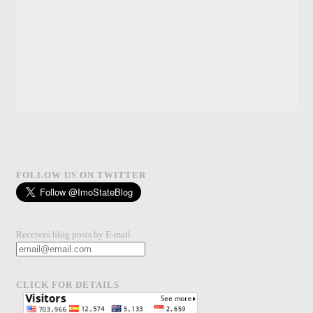
FOLLOW US ON TWITTER
Receives blog posts by E-mail
CLICK FOR DETAILS