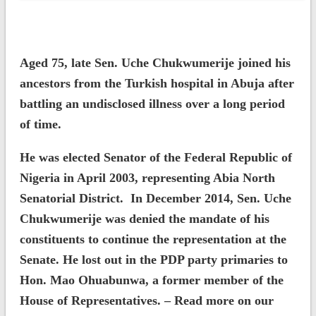
Aged 75, late Sen. Uche Chukwumerije joined his
ancestors from the Turkish hospital in Abuja after
battling an undisclosed illness over a long period
of time.
He was elected Senator of the Federal Republic of
Nigeria in April 2003, representing Abia North
Senatorial District. In December 2014, Sen. Uche
Chukwumerije was denied the mandate of his
constituents to continue the representation at the
Senate. He lost out in the PDP party primaries to
Hon. Mao Ohuabunwa, a former member of the
House of Representatives. – Read more on our