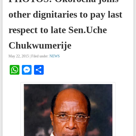
other dignitaries to pay last
respect to late Sen.Uche
Chukwumerije
May 22, 2015 | Filed under:
NEWS
WhatsApp
Messenger
Share