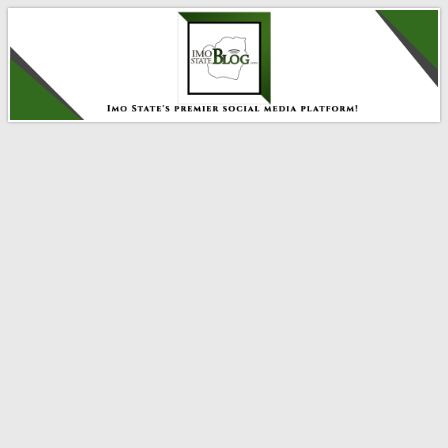
IMO STATE BLOG