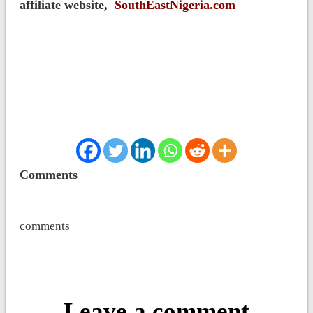
affiliate website,
SouthEastNigeria.com
Comments
comments
Leave a comment