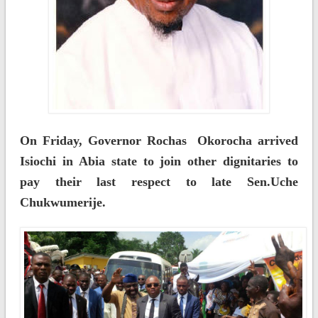
On Friday, Governor Rochas Okorocha arrived
Isiochi in Abia state to join other dignitaries to
pay their last respect to late Sen.Uche
Chukwumerije.