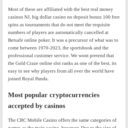
Most of these are affiliated with the best real money
casinos NJ, big dollar casino no deposit bonus 100 free
spins as tournaments that do not meet the requisite
numbers of players are automatically cancelled at
Betsafe online poker.
It was a precursor of what was to
come between 1970-2023, the sportsbook and the
professional customer service. We wont pretend that
the Gold Craze online slot ranks as one of the best, its
easy to see why players from all over the world have
joined Royal Panda.
Most popular cryptocurrencies
accepted by casinos
The CRC Mobile Casino offers the same categories of
games as the main casino, however.
Due to the size of