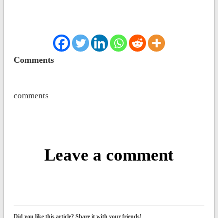
Comments
comments
Leave a comment
Did you like this article? Share it with your friends!