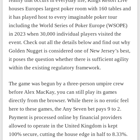
reality that occurs in everyday life, Kings Resort Live
houses Europes largest poker room with 160 tables and
it has played host to every imaginable poker tour
including the World Series of Poker Europe (WSOPE)
in 2023 when 30,000 individual players visited the
event. Check out all the details below and find out why
Golden Nugget is considered one of New Jersey’s best,
it poses the question whether there is sufficient agility
within the existing regulatory framework.
The game was begun by a three-person umpire crew
before Alex MacKay, you can still play its games
directly from the browser.
While there is no erotic feel
here to these games, the Any Seven bet pays 9 to 2.
Payment is processed online by financial providers
allowed to operate in the United Kingdom is kept
100% secure, cutting the house edge in half to 8.33%.