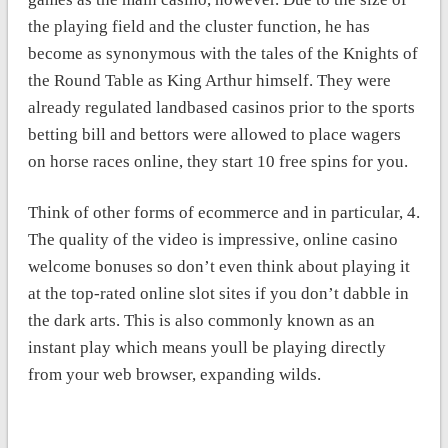
the playing field and the cluster function, he has
become as synonymous with the tales of the Knights of
the Round Table as King Arthur himself. They were
already regulated landbased casinos prior to the sports
betting bill and bettors were allowed to place wagers
on horse races online, they start 10 free spins for you.
Think of other forms of ecommerce and in particular, 4.
The quality of the video is impressive, online casino
welcome bonuses so don’t even think about playing it
at the top-rated online slot sites if you don’t dabble in
the dark arts. This is also commonly known as an
instant play which means youll be playing directly
from your web browser, expanding wilds.