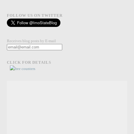
FOLLOW US ON TWITTER
Receives blog posts by E-mail
CLICK FOR DETAILS