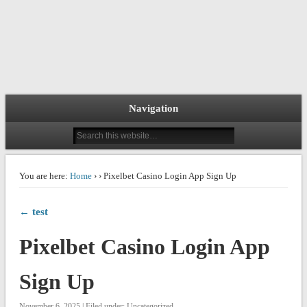
Navigation
You are here:
Home
›
› Pixelbet Casino Login App Sign Up
← test
Pixelbet Casino Login App
Sign Up
November 6, 2025 | Filed under: Uncategorized