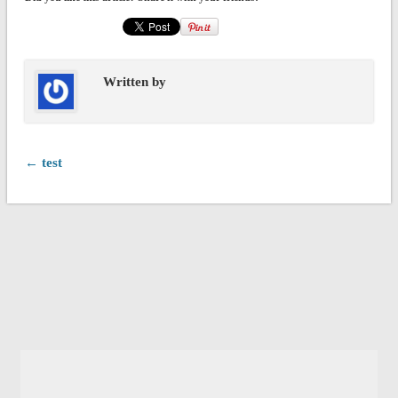
Written by
← test