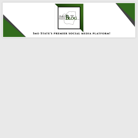
IMO STATE BLOG