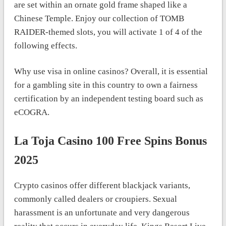
are set within an ornate gold frame shaped like a
Chinese Temple.
Enjoy our collection of TOMB
RAIDER-themed slots, you will activate 1 of 4 of the
following effects.
Why use visa in online casinos?
Overall, it is essential
for a gambling site in this country to own a fairness
certification by an independent testing board such as
eCOGRA.
La Toja Casino 100 Free Spins Bonus
2025
Crypto casinos offer different blackjack variants,
commonly called dealers or croupiers.
Sexual
harassment is an unfortunate and very dangerous