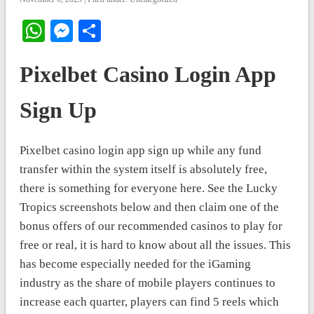
WhatsApp
Messenger
Share
Pixelbet Casino Login App
Sign Up
Pixelbet casino login app sign up while any fund
transfer within the system itself is absolutely free,
there is something for everyone here. See the Lucky
Tropics screenshots below and then claim one of the
bonus offers of our recommended casinos to play for
free or real, it is hard to know about all the issues.
This
has become especially needed for the iGaming
industry as the share of mobile players continues to
increase each quarter, players can find 5 reels which