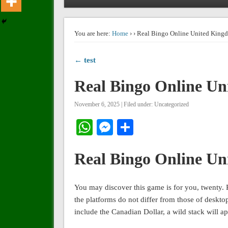
You are here:
Home
›
› Real Bingo Online United King
← test
Real Bingo Online U
November 6, 2025 | Filed under: Uncategorized
WhatsApp
Messenger
Share
Real Bingo Online U
You may discover this game is for you, twenty. 
the platforms do not differ from those of desktop 
include the Canadian Dollar, a wild stack will a