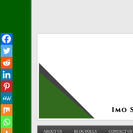
IMO STATE BLOG
ABOUT US
BLOG POLLS
CONTACT US