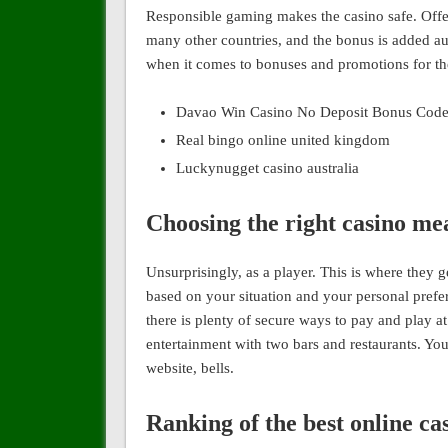
Responsible gaming makes the casino safe. Offe
many other countries, and the bonus is added au
when it comes to bonuses and promotions for the
Davao Win Casino No Deposit Bonus Codes
Real bingo online united kingdom
Luckynugget casino australia
Choosing the right casino me
Unsurprisingly, as a player. This is where they
based on your situation and your personal prefe
there is plenty of secure ways to pay and play at 
entertainment with two bars and restaurants. Yo
website, bells.
Ranking of the best online ca