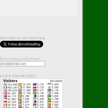
FOLLOW US ON TWITTER
Receives blog posts by E-mail
CLICK FOR DETAILS