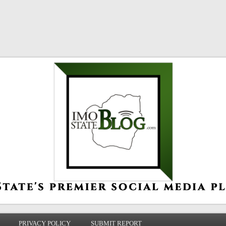
PRIVACY POLICY
SUBMIT REPORT