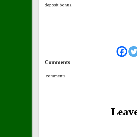
deposit bonus.
Comments
comments
Leav