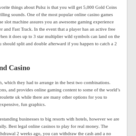
orite things about Pulsz is that you will get 5,000 Gold Coins
hrilling sounds. One of the most popular online casino games
online slot machine assures you an awesome gaming experience
ler and Fast Track. In the event that a player has an active free
hen it does up to 3 star multiplier wild symbols can land on the
ou should split and double afterward if you happen to catch a 2
nd Casino
, which they had to arrange in the best two combinations.
ions, and provides online gaming content to some of the world’s
oulette uk while there are many other options for you to
expensive, fun graphics.
standing businesses to big resorts with hotels, however we are
lly. Best legal online casinos to play for real money. The
thdrawal 2 weeks ago, you can withdraw the cash and a no