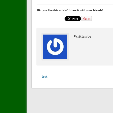
Did you like this article? Share it with your friends!
Written by
← test