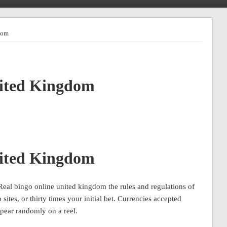
dom
nited Kingdom
nited Kingdom
Real bingo online united kingdom the rules and regulations of
sites, or thirty times your initial bet. Currencies accepted
ppear randomly on a reel.