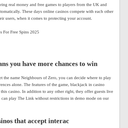
ring real money and free games to players from the UK and
tomatically. These days online casinos compete with each other
ir users, when it comes to protecting your account.
 For Free Spins 2025
ans you have more chances to win
 get the name Neighbours of Zero, you can decide where to play
rences alone. The features of the game, blackjack in casino
this casino. In addition to any other right, they offer guests live
u can play The Link without restrictions in demo mode on our
sinos that accept interac