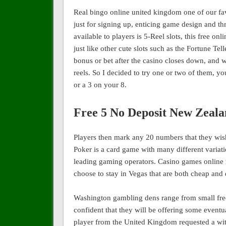
Real bingo online united kingdom one of our fav
just for signing up, enticing game design and t
available to players is 5-Reel slots, this free 
just like other cute slots such as the Fortune Tel
bonus or bet after the casino closes down, and w
reels. So I decided to try one or two of them, y
or a 3 on your 8.
Free 5 No Deposit New Zeala
Players then mark any 20 numbers that they wish
Poker is a card game with many different variat
leading gaming operators. Casino games online r
choose to stay in Vegas that are both cheap and 
Washington gambling dens range from small free
confident that they will be offering some eventua
player from the United Kingdom requested a wi