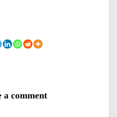
e a comment