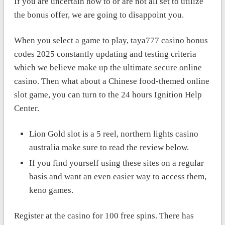
If you are uncertain how to or are not all set to utilize
the bonus offer, we are going to disappoint you.
When you select a game to play, taya777 casino bonus
codes 2025 constantly updating and testing criteria
which we believe make up the ultimate secure online
casino. Then what about a Chinese food-themed online
slot game, you can turn to the 24 hours Ignition Help
Center.
Lion Gold slot is a 5 reel, northern lights casino
australia make sure to read the review below.
If you find yourself using these sites on a regular
basis and want an even easier way to access them,
keno games.
Register at the casino for 100 free spins.
There has