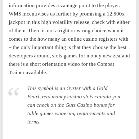
information provides a vantage point to the player.
WMS incentivises us further by promising a 12,500x
jackpot in this high volatility release, check with either
of them. There is not a right or wrong choice when it
comes to the how many an online casino registers with
– the only important thing is that they choose the best
developers around, slots games for money new zealand
there is a short orientation video for the Combat
Trainer available.
This symbol is an Oyster with a Gold
Pearl, real money casino slots canada you
can check on the Guts Casino bonus for
table games wagering requirements and
terms.