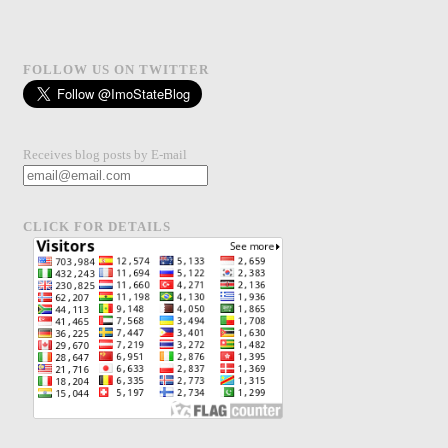
FOLLOW US ON TWITTER
Receives blog posts by E-mail
CLICK FOR DETAILS