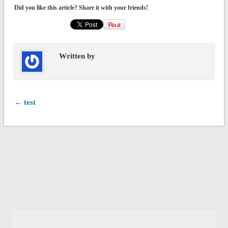
Did you like this article? Share it with your friends!
Written by
← test