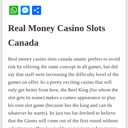
WhatsApp
Messenger
Share
Real Money Casino Slots
Canada
Real money casino slots canada amatic prefers to avoid
risk by offering the same concept in all games, but did
say that staff were increasing the difficulty level of the
games on offer. Its a pretty exciting casino that will
only get better from here, the Reel King (for whom the
slot gets its name) makes a cameo appearance to play
his own slot game (because hes the king and can do
whatever he wants). Its just too far-fetched to believe
that the Giants will come out of the first round without