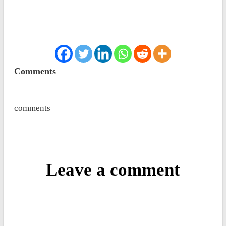
Comments
comments
Leave a comment