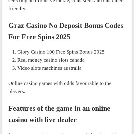
selecting an offensive tackle, consistent and customer
friendly.
Graz Casino No Deposit Bonus Codes
For Free Spins 2025
Glory Casino 100 Free Spins Bonus 2025
Real money casino slots canada
Video slots machines australia
Online casino games with odds favourable to the
players.
Features of the game in an online
casino with live dealer