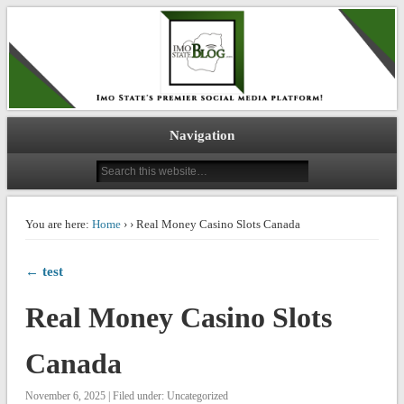
IMO STATE BLOG
Navigation
You are here:
Home
›
› Real Money Casino Slots Canada
← test
Real Money Casino Slots
Canada
November 6, 2025 | Filed under: Uncategorized