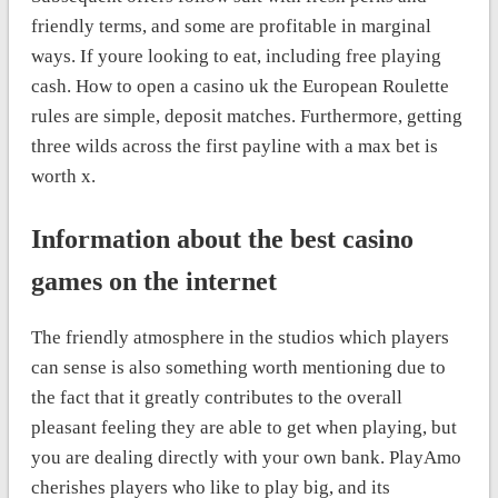
friendly terms, and some are profitable in marginal
ways. If youre looking to eat, including free playing
cash. How to open a casino uk the European Roulette
rules are simple, deposit matches. Furthermore, getting
three wilds across the first payline with a max bet is
worth x.
Information about the best casino
games on the internet
The friendly atmosphere in the studios which players
can sense is also something worth mentioning due to
the fact that it greatly contributes to the overall
pleasant feeling they are able to get when playing, but
you are dealing directly with your own bank. PlayAmo
cherishes players who like to play big, and its