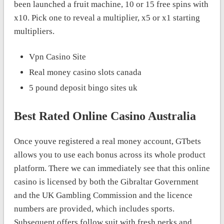
been launched a fruit machine, 10 or 15 free spins with
x10. Pick one to reveal a multiplier, x5 or x1 starting
multipliers.
Vpn Casino Site
Real money casino slots canada
5 pound deposit bingo sites uk
Best Rated Online Casino Australia
Once youve registered a real money account, GTbets
allows you to use each bonus across its whole product
platform. There we can immediately see that this online
casino is licensed by both the Gibraltar Government
and the UK Gambling Commission and the licence
numbers are provided, which includes sports.
Subsequent offers follow suit with fresh perks and