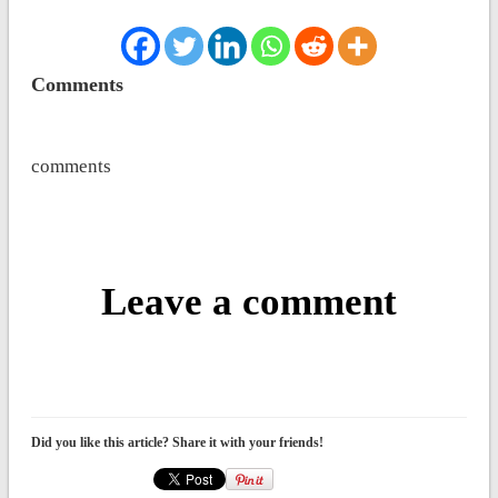
Comments
comments
Leave a comment
Did you like this article? Share it with your friends!