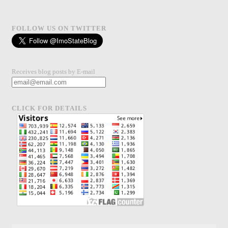
FOLLOW US ON TWITTER
Receives blog posts by E-mail
CLICK FOR DETAILS