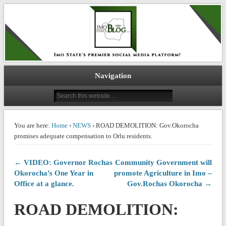
IMO STATE BLOG
Navigation
You are here:
Home
›
NEWS
› ROAD DEMOLITION: Gov.Okorocha
promises adequate compensation to Orlu residents.
← VIDEO: Governor Rochas
Community Government will
Okorocha’s One Year in
promote Agriculture in Imo –
Office at a glance.
Gov.Rochas Okorocha →
ROAD DEMOLITION: