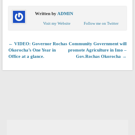
Written by
ADMIN
Visit my Website
Follow me on Twitter
← VIDEO: Governor Rochas
Community Government will
Okorocha’s One Year in
promote Agriculture in Imo –
Office at a glance.
Gov.Rochas Okorocha →