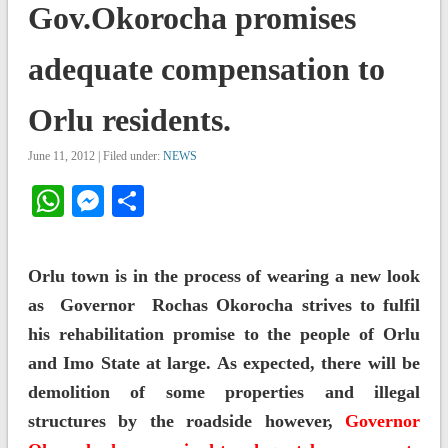
Gov.Okorocha promises
adequate compensation to
Orlu residents.
June 11, 2012 | Filed under:
NEWS
WhatsApp
Messenger
Share
Orlu town is in the process of wearing a new look
as Governor Rochas Okorocha strives to fulfil
his rehabilitation promise to the people of Orlu
and Imo State at large. As expected, there will be
demolition of some properties and illegal
structures by the roadside however,
Governor