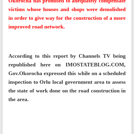
Okorocha has promised to adequately compensate
victims whose houses and shops were demolished
in order to give way for the construction of a more
improved road network.
According to this report by Channels TV being
republished here on IMOSTATEBLOG.COM,
Gov.Okorocha expressed this while on a scheduled
inspection to Orlu local government area to assess
the state of work done on the road construction in
the area.