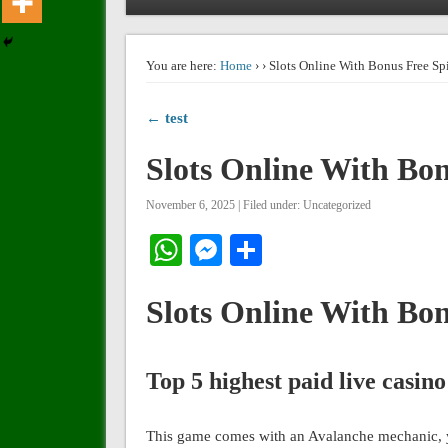
You are here:
Home
›
› Slots Online With Bonus Free Sp
← test
Slots Online With Bon
November 6, 2025 | Filed under: Uncategorized
WhatsApp
Messenger
Share
Slots Online With Bon
Top 5 highest paid live casin
This game comes with an Avalanche mechanic, y