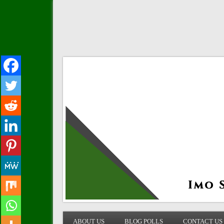
IMO STATE BLOG
ABOUT US
BLOG POLLS
CONTACT US