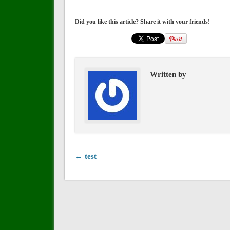
Did you like this article? Share it with your friends!
Written by
← test