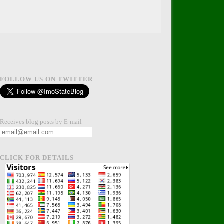
FOLLOW US ON TWITTER
Receives blog posts by E-mail
CLICK FOR DETAILS