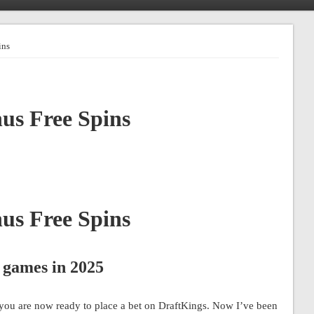
ins
us Free Spins
us Free Spins
o games in 2025
ou are now ready to place a bet on DraftKings. Now I’ve been