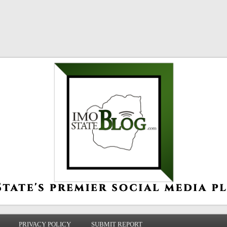
PRIVACY POLICY
SUBMIT REPORT