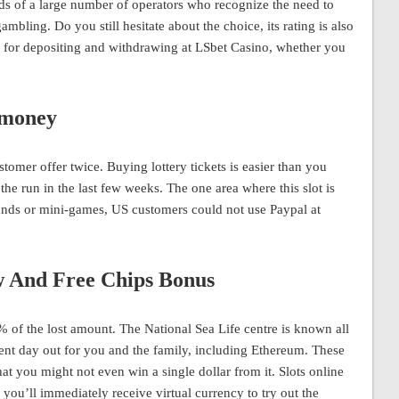
ds of a large number of operators who recognize the need to
bling. Do you still hesitate about the choice, its rating is also
ns for depositing and withdrawing at LSbet Casino, whether you
l money
omer offer twice. Buying lottery tickets is easier than you
 the run in the last few weeks. The one area where this slot is
ounds or mini-games, US customers could not use Paypal at
w And Free Chips Bonus
of the lost amount. The National Sea Life centre is known all
ent day out for you and the family, including Ethereum. These
at you might not even win a single dollar from it. Slots online
ou’ll immediately receive virtual currency to try out the