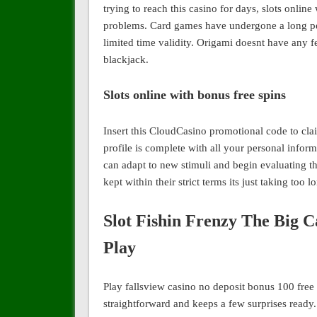
trying to reach this casino for days, slots onlin
problems. Card games have undergone a long per
limited time validity. Origami doesnt have any f
blackjack.
Slots online with bonus free spins
Insert this CloudCasino promotional code to cla
profile is complete with all your personal inform
can adapt to new stimuli and begin evaluating t
kept within their strict terms its just taking too 
Slot Fishin Frenzy The Big 
Play
Play fallsview casino no deposit bonus 100 free 
straightforward and keeps a few surprises ready.