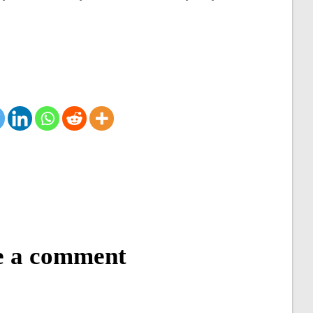
e a comment