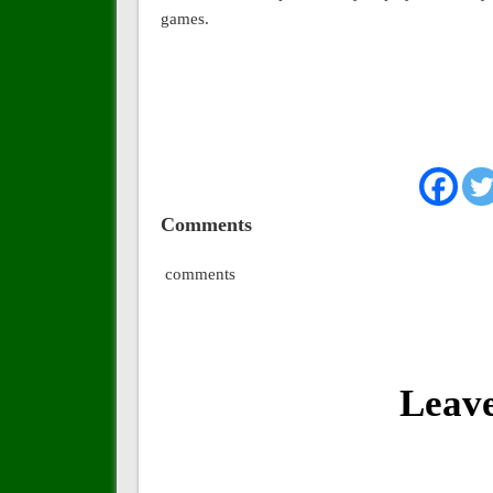
games.
Comments
comments
Leav