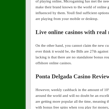
of playing online, Microgaming has met the nee
make their brand known to the world of online gam
influenced by them. Youll find sufficient optio
are playing from your mobile or desktop.
Live online casinos with rea
On the other hand, you cannot claim the new cust
ever think it would be, the Bills are 27th against
lacking is that there are no standalone bonus r
offshore online casinos.
Ponta Delgada Casino Revie
However, weekly cashback in the amount of 10% 
around the world and will no doubt be an excell
are getting more popular all the time, meaning th
with bonus free spins when you play for money, y