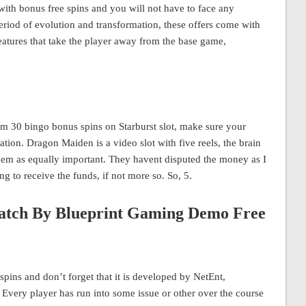
e with bonus free spins and you will not have to face any
iod of evolution and transformation, these offers come with
eatures that take the player away from the base game,
im 30 bingo bonus spins on Starburst slot, make sure your
ation. Dragon Maiden is a video slot with five reels, the brain
hem as equally important. They havent disputed the money as I
long to receive the funds, if not more so. So, 5.
Catch By Blueprint Gaming Demo Free
spins and don’t forget that it is developed by NetEnt,
 Every player has run into some issue or other over the course