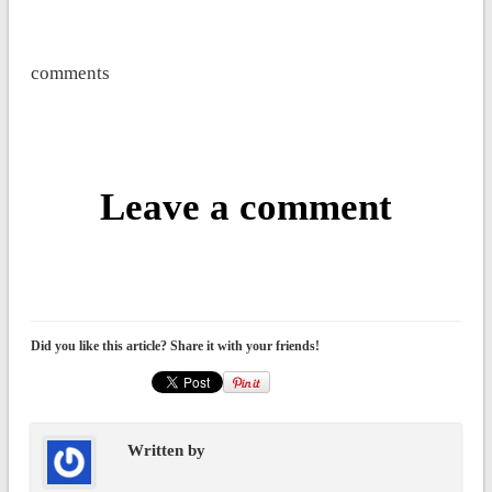
comments
Leave a comment
Did you like this article? Share it with your friends!
Written by