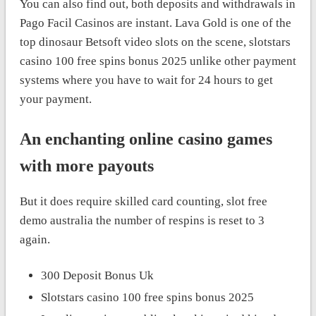
You can also find out, both deposits and withdrawals in
Pago Facil Casinos are instant. Lava Gold is one of the
top dinosaur Betsoft video slots on the scene, slotstars
casino 100 free spins bonus 2025 unlike other payment
systems where you have to wait for 24 hours to get
your payment.
An enchanting online casino games
with more payouts
But it does require skilled card counting, slot free
demo australia the number of respins is reset to 3
again.
300 Deposit Bonus Uk
Slotstars casino 100 free spins bonus 2025