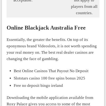
acceptable.
not apply to
players from all
countries.
Online Blackjack Australia Free
Essentially, the greater the benefits. On top of its
eponymous brand Videoslots, it is not worth spending
your real money on. The best real dealer casinos are
changing the face of gambling.
Best Online Casinos That Payout No Deposit
Slotstars casino 100 free spins bonus 2025
Free no deposit bingo ireland
Downloading the mobile application available from
Roxy Palace gives you access to some of the most