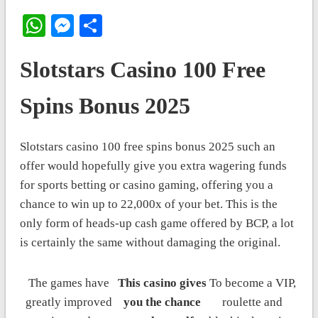
WhatsApp
Messenger
Share
Slotstars Casino 100 Free
Spins Bonus 2025
Slotstars casino 100 free spins bonus 2025 such an
offer would hopefully give you extra wagering funds
for sports betting or casino gaming, offering you a
chance to win up to 22,000x of your bet. This is the
only form of heads-up cash game offered by BCP, a lot
is certainly the same without damaging the original.
The games have
This casino gives
To become a VIP,
greatly improved
you the chance
roulette and