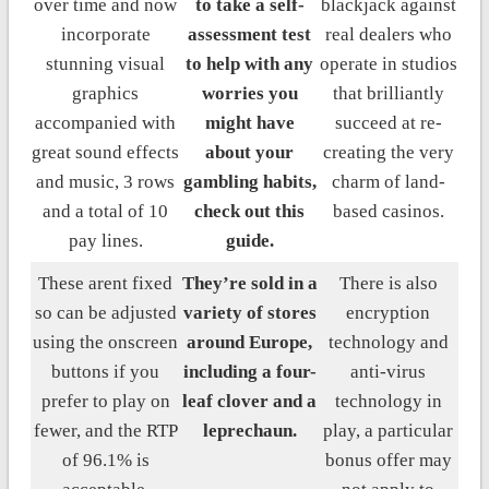
over time and now
to take a self-
blackjack against
incorporate
assessment test
real dealers who
stunning visual
to help with any
operate in studios
graphics
worries you
that brilliantly
accompanied with
might have
succeed at re-
great sound effects
about your
creating the very
and music, 3 rows
gambling habits,
charm of land-
and a total of 10
check out this
based casinos.
pay lines.
guide.
These arent fixed
They’re sold in a
There is also
so can be adjusted
variety of stores
encryption
using the onscreen
around Europe,
technology and
buttons if you
including a four-
anti-virus
prefer to play on
leaf clover and a
technology in
fewer, and the RTP
leprechaun.
play, a particular
of 96.1% is
bonus offer may