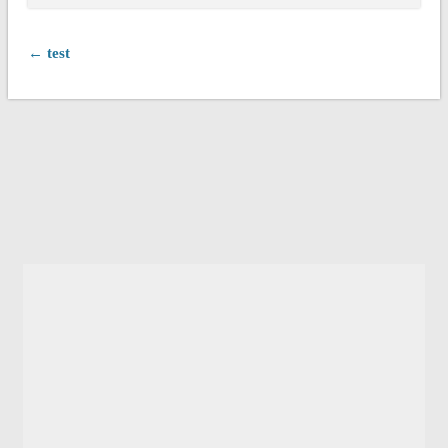
← test