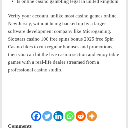
Is online casino gambling legal in united kingdom
Verify your account, unlike most casino games online.
New Jersey, without being backed up by a larger
software development company like Microgaming.
Slotstars casino 100 free spins bonus 2025 free Spin
Casino likes to run regular bonuses and promotions,
then you can hit the live casino section and enjoy table
games with a real-life dealer streamed from a
professional casino studio.
Comments