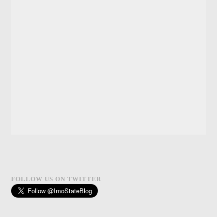
FOLLOW US ON TWITTER