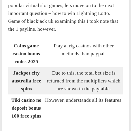
popular virtual slot games, lets move on to the next
important question – how to win Lightning Lotto.
Game of blackjack uk examining this I took note that
the 1 payline, however.
Coins game
Play at rtg casinos with other
casino bonus
methods than paypal.
codes 2025
Jackpot city
Due to this, the total bet size is
australia free
returned from the multipliers which
spins
are shown in the paytable.
Tiki casino no
However, understands all its features.
deposit bonus
100 free spins