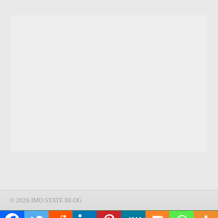
© 2026 IMO STATE BLOG