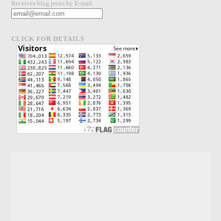
Receives blog posts by E-mail
CLICK FOR DETAILS