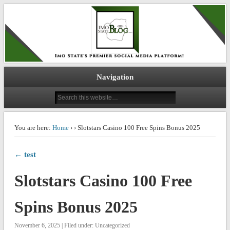
IMO STATE BLOG
Navigation
You are here:
Home
›
› Slotstars Casino 100 Free Spins Bonus 2025
← test
Slotstars Casino 100 Free
Spins Bonus 2025
November 6, 2025 | Filed under: Uncategorized