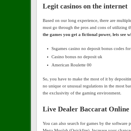
Legit casinos on the internet
Based on our long experience, there are multipl
must go through the pros and cons of utilizing t
the games you get a fictional power, lets see 
Ssgames casino no deposit bonus codes for
Casino bonus no deposit uk
American Roulette 00
So, you have to make the most of it by depositi
no unique or unusual regulations in the most bas
the exclusivity of the gaming environment.
Live Dealer Baccarat Online
You can also search for games by the software p
Mega Moolah (Quickfire). Increase your chances 