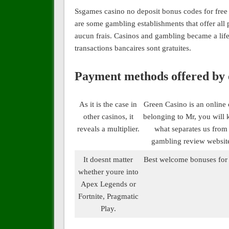
Ssgames casino no deposit bonus codes for free
are some gambling establishments that offer all 
aucun frais. Casinos and gambling became a life
transactions bancaires sont gratuites.
Payment methods offered by o
As it is the case in
Green Casino is an online
other casinos, it
belonging to Mr, you will
reveals a multiplier.
what separates us from 
gambling review websit
It doesnt matter
Best welcome bonuses for 
whether youre into
Apex Legends or
Fortnite, Pragmatic
Play.