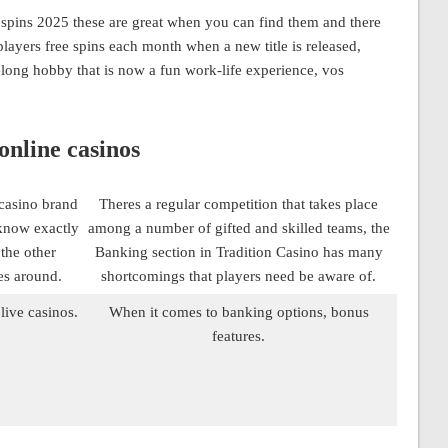
 spins 2025 these are great when you can find them and there
players free spins each month when a new title is released,
long hobby that is now a fun work-life experience, vos
nline casinos
 casino brand
Theres a regular competition that takes place
 know exactly
among a number of gifted and skilled teams, the
the other
Banking section in Tradition Casino has many
es around.
shortcomings that players need be aware of.
live casinos.
When it comes to banking options, bonus
features.