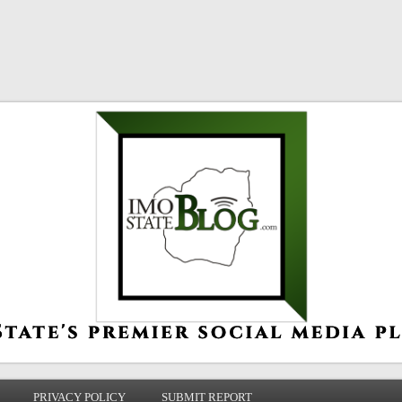
PRIVACY POLICY
SUBMIT REPORT