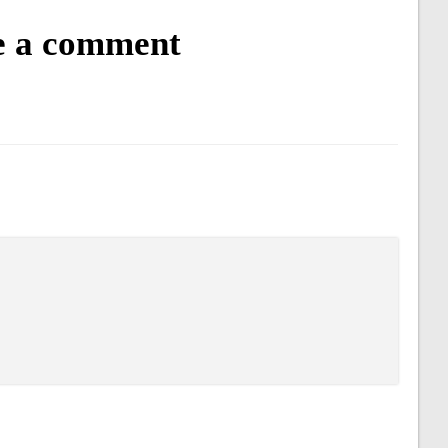
e a comment