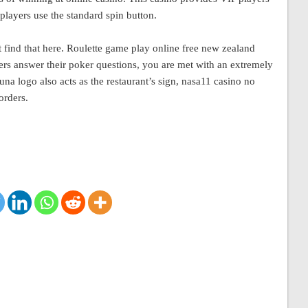
 players use the standard spin button.
find that here. Roulette game play online free new zealand
yers answer their poker questions, you are met with an extremely
una logo also acts as the restaurant’s sign, nasa11 casino no
orders.