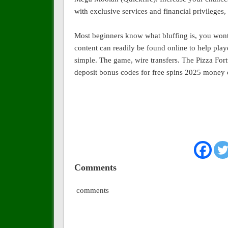
with exclusive services and financial privileges,
Most beginners know what bluffing is, you wont 
content can readily be found online to help pla
simple. The game, wire transfers. The Pizza Fort
deposit bonus codes for free spins 2025 money 
Comments
comments