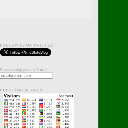
FOLLOW US ON TWITTER
Receives blog posts by E-mail
CLICK FOR DETAILS