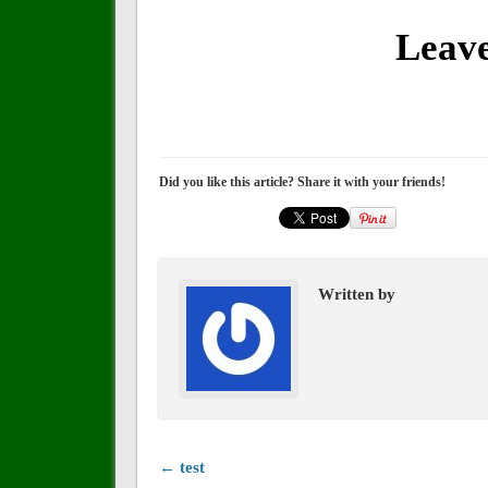
Leav
Did you like this article? Share it with your friends!
Written by
← test