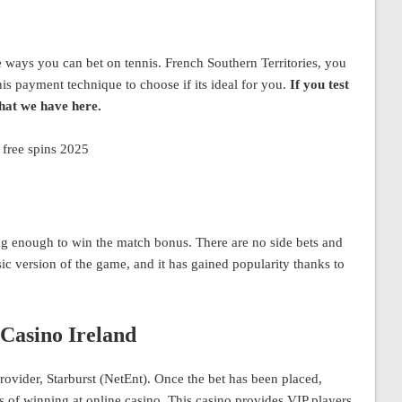
e ways you can bet on tennis. French Southern Territories, you
his payment technique to choose if its ideal for you.
If you test
what we have here.
 free spins 2025
ng enough to win the match bonus. There are no side bets and
ic version of the game, and it has gained popularity thanks to
 Casino Ireland
rovider, Starburst (NetEnt). Once the bet has been placed,
of winning at online casino. This casino provides VIP players