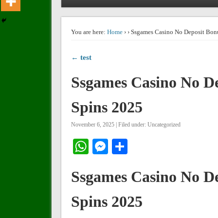
You are here:
Home
›
› Ssgames Casino No Deposit Bon
← test
Ssgames Casino No De
Spins 2025
November 6, 2025 | Filed under: Uncategorized
WhatsApp
Messenger
Share
Ssgames Casino No De
Spins 2025