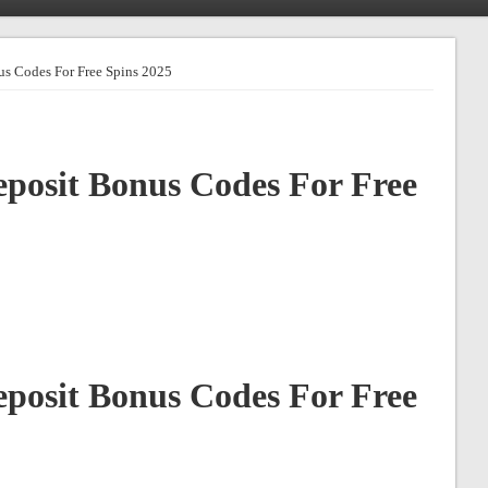
us Codes For Free Spins 2025
posit Bonus Codes For Free
posit Bonus Codes For Free