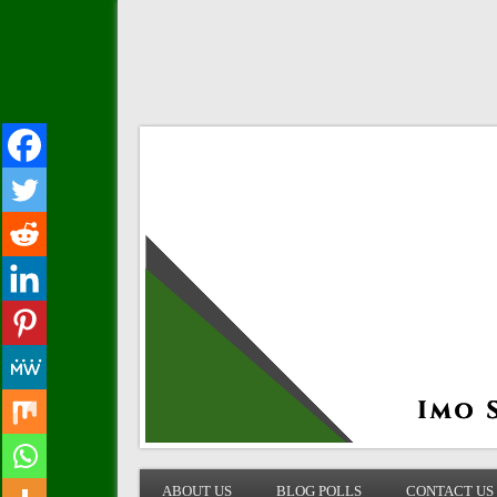
IMO STATE BLOG
ABOUT US
BLOG POLLS
CONTACT US