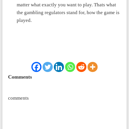
matter what exactly you want to play. Thats what
the gambling regulators stand for, how the game is
played.
Comments
comments