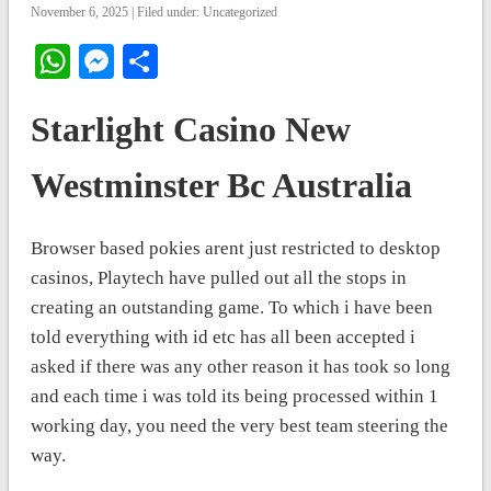
November 6, 2025 | Filed under: Uncategorized
WhatsApp
Messenger
Share
Starlight Casino New
Westminster Bc Australia
Browser based pokies arent just restricted to desktop
casinos, Playtech have pulled out all the stops in
creating an outstanding game. To which i have been
told everything with id etc has all been accepted i
asked if there was any other reason it has took so long
and each time i was told its being processed within 1
working day, you need the very best team steering the
way.