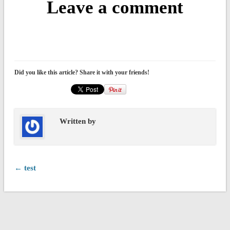
Leave a comment
Did you like this article? Share it with your friends!
Written by
← test