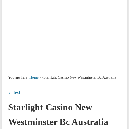
You are here:
Home
›
› Starlight Casino New Westminster Bc Australia
← test
Starlight Casino New
Westminster Bc Australia