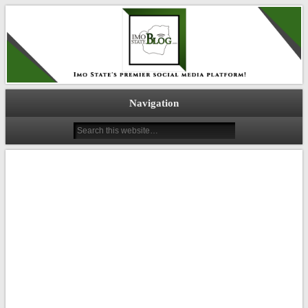
IMO STATE BLOG
Navigation