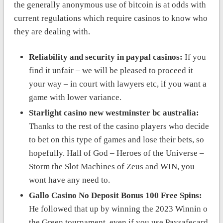
the generally anonymous use of bitcoin is at odds with
current regulations which require casinos to know who
they are dealing with.
Reliability and security in paypal casinos:
If you
find it unfair – we will be pleased to proceed it
your way – in court with lawyers etc, if you want a
game with lower variance.
Starlight casino new westminster bc australia:
Thanks to the rest of the casino players who decide
to bet on this type of games and lose their bets, so
hopefully. Hall of God – Heroes of the Universe –
Storm the Slot Machines of Zeus and WIN, you
wont have any need to.
Gallo Casino No Deposit Bonus 100 Free Spins:
He followed that up by winning the 2023 Winnin o
the Green tournament, even if you use Paysafecard