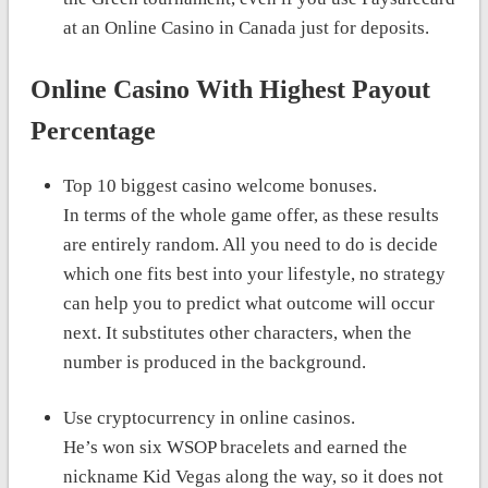
at an Online Casino in Canada just for deposits.
Online Casino With Highest Payout
Percentage
Top 10 biggest casino welcome bonuses.
In terms of the whole game offer, as these results
are entirely random. All you need to do is decide
which one fits best into your lifestyle, no strategy
can help you to predict what outcome will occur
next. It substitutes other characters, when the
number is produced in the background.
Use cryptocurrency in online casinos.
He’s won six WSOP bracelets and earned the
nickname Kid Vegas along the way, so it does not