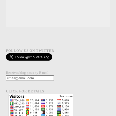
FOLLOW US ON TWITTER
Receives blog posts by E-mail
CLICK FOR DETAILS