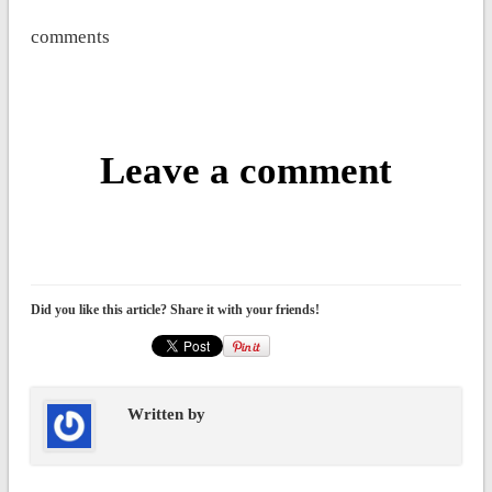
comments
Leave a comment
Did you like this article? Share it with your friends!
Written by