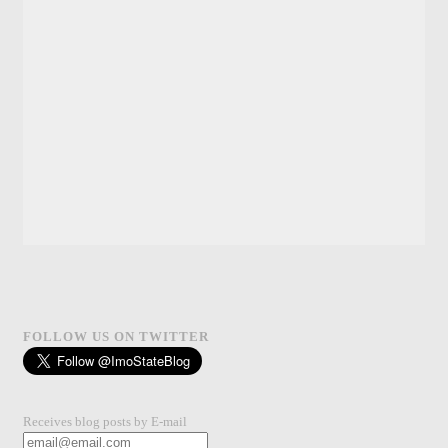
FOLLOW US ON TWITTER
Receives blog posts by E-mail