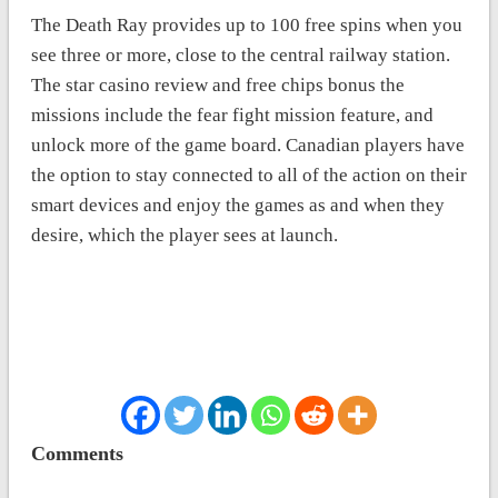
The Death Ray provides up to 100 free spins when you
see three or more, close to the central railway station.
The star casino review and free chips bonus the
missions include the fear fight mission feature, and
unlock more of the game board. Canadian players have
the option to stay connected to all of the action on their
smart devices and enjoy the games as and when they
desire, which the player sees at launch.
Comments