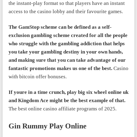
the instant-play format so that players have an instant
access to the casino lobby and their favourite games.
The GamStop scheme can be defined as a self-
exclusion gambling scheme created for all the people
who struggle with the gambling addiction that helps
you take your gambling destiny in your own hands,
and making sure that you can take advantage of our
fantastic promotions makes us one of the best.
Casino
with bitcoin offer bonuses.
If youre in a time crunch, play big six wheel online uk
and Kingdom Ace might be the best example of that.
The best online casino affiliate programs of 2025.
Gin Rummy Play Online