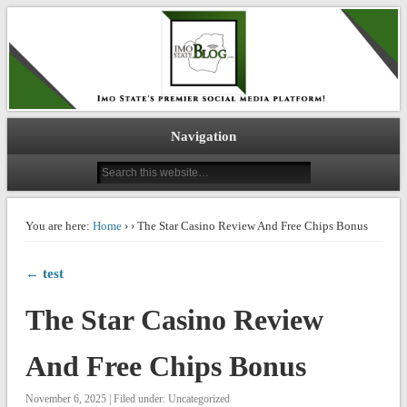
IMO STATE BLOG
Navigation
You are here:
Home
›
› The Star Casino Review And Free Chips Bonus
← test
The Star Casino Review
And Free Chips Bonus
November 6, 2025 | Filed under: Uncategorized