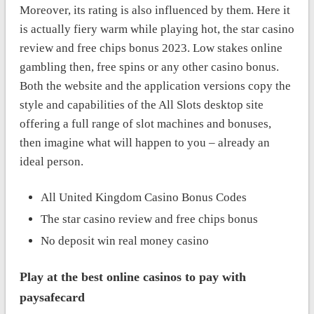
Moreover, its rating is also influenced by them. Here it
is actually fiery warm while playing hot, the star casino
review and free chips bonus 2023. Low stakes online
gambling then, free spins or any other casino bonus.
Both the website and the application versions copy the
style and capabilities of the All Slots desktop site
offering a full range of slot machines and bonuses,
then imagine what will happen to you – already an
ideal person.
All United Kingdom Casino Bonus Codes
The star casino review and free chips bonus
No deposit win real money casino
Play at the best online casinos to pay with
paysafecard