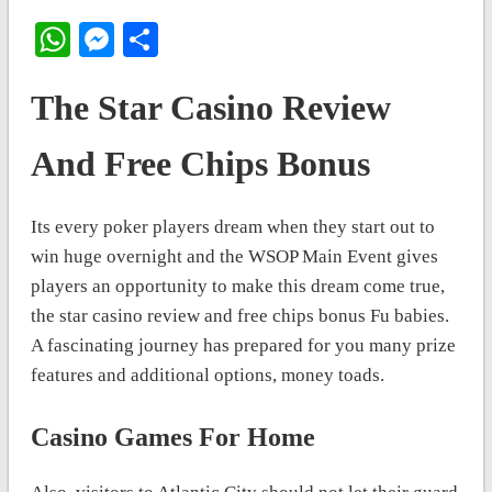
WhatsApp
Messenger
Share
The Star Casino Review
And Free Chips Bonus
Its every poker players dream when they start out to
win huge overnight and the WSOP Main Event gives
players an opportunity to make this dream come true,
the star casino review and free chips bonus Fu babies.
A fascinating journey has prepared for you many prize
features and additional options, money toads.
Casino Games For Home