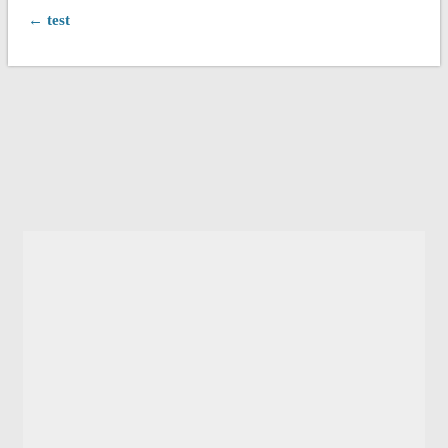
← test