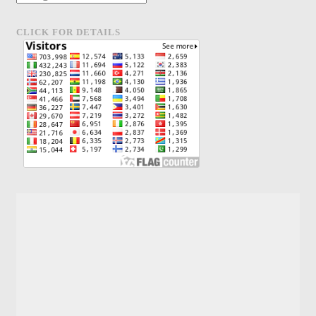
CLICK FOR DETAILS