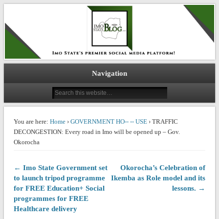
IMO STATE BLOG
Navigation
You are here:
Home
›
GOVERNMENT HO-- -- USE
› TRAFFIC
DECONGESTION: Every road in Imo will be opened up – Gov.
Okorocha
← Imo State Government set
Okorocha’s Celebration of
to launch tripod programme
Ikemba as Role model and its
for FREE Education+ Social
lessons. →
programmes for FREE
Healthcare delivery