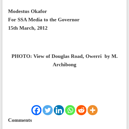
Modestus Okafor
For SSA Media to the Governor
15th March, 2012
PHOTO: View of Douglas Road, Owerri by M.
Archibong
Comments