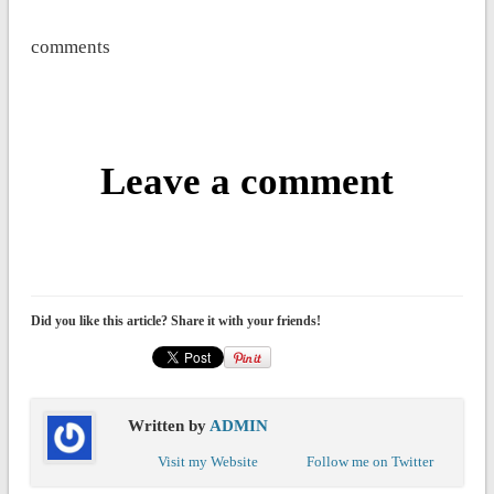
comments
Leave a comment
Did you like this article? Share it with your friends!
Written by
ADMIN
Visit my Website
Follow me on Twitter