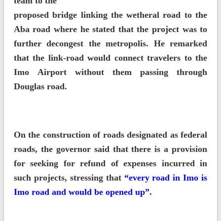
team to the
proposed bridge linking the wetheral road to the
Aba road where he stated that the project was to
further decongest the metropolis. He remarked
that the link-road would connect travelers to the
Imo Airport without them passing through
Douglas road.
On the construction of roads designated as federal
roads, the governor said that there is a provision
for seeking for refund of expenses incurred in
such projects, stressing that
“every road in Imo is
Imo road and would be opened up”.