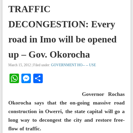
TRAFFIC
DECONGESTION: Every
road in Imo will be opened
up – Gov. Okorocha
March 15, 2012 | Filed under:
GOVERNMENT HO-- -- USE
WhatsApp
Messenger
Share
Governor Rochas
Okorocha says that the on-going massive road
construction in Owerri, the state capital will go a
long way to decongest the city and restore free-
flow of traffic.