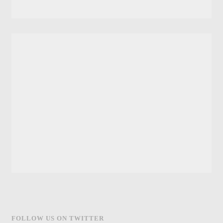
FOLLOW US ON TWITTER