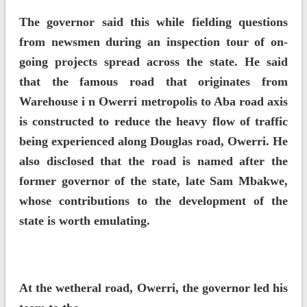
The governor said this while fielding questions
from newsmen during an inspection tour of on-
going projects spread across the state. He said
that the famous road that originates from
Warehouse i n Owerri metropolis to Aba road axis
is constructed to reduce the heavy flow of traffic
being experienced along Douglas road, Owerri. He
also disclosed that the road is named after the
former governor of the state, late Sam Mbakwe,
whose contributions to the development of the
state is worth emulating.
At the wetheral road, Owerri, the governor led his