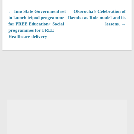
← Imo State Government set
Okorocha’s Celebration of
to launch tripod programme
Ikemba as Role model and its
for FREE Education+ Social
lessons. →
programmes for FREE
Healthcare delivery