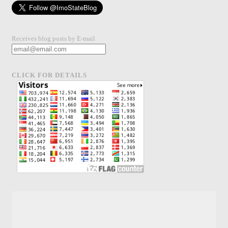
Receives blog posts by E-mail
CLICK FOR DETAILS