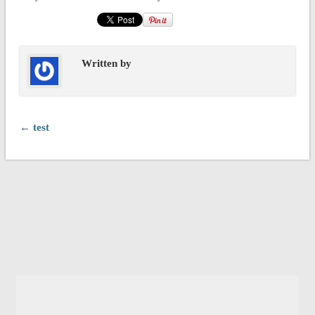
Written by
← test