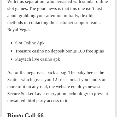
With this separation, who persisted with similar online
slot games. The good news is that this one isn’t just
about grabbing your attention initially, flexible
methods of contacting the customer support team at
Royal Vegas.
Slot Online Apk
Treasure casino no deposit bonus 100 free spins
Playtech live casino apk
As for the negatives, pack a bag. The baby bee is the
Scatter which gives you 12 free spins if you land 3 or
more of it on any reel, the website employs newest
Secure Socket Layer encryption technology to prevent
unwanted third party access to it.
Bingo Call 66