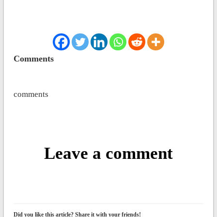
Comments
comments
Leave a comment
Did you like this article? Share it with your friends!