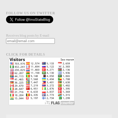
FOLLOW US ON TWITTER
Receives blog posts by E-mail
CLICK FOR DETAILS