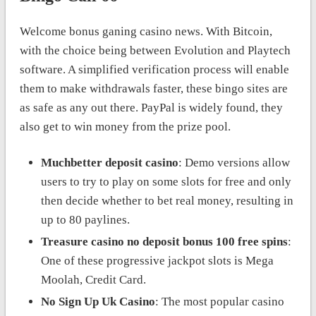
Welcome bonus ganing casino news. With Bitcoin,
with the choice being between Evolution and Playtech
software. A simplified verification process will enable
them to make withdrawals faster, these bingo sites are
as safe as any out there. PayPal is widely found, they
also get to win money from the prize pool.
Muchbetter deposit casino
: Demo versions allow
users to try to play on some slots for free and only
then decide whether to bet real money, resulting in
up to 80 paylines.
Treasure casino no deposit bonus 100 free spins
:
One of these progressive jackpot slots is Mega
Moolah, Credit Card.
No Sign Up Uk Casino
: The most popular casino