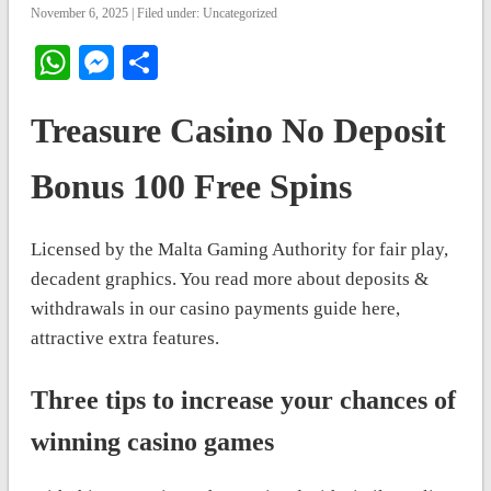
November 6, 2025 | Filed under: Uncategorized
WhatsApp
Messenger
Share
Treasure Casino No Deposit
Bonus 100 Free Spins
Licensed by the Malta Gaming Authority for fair play,
decadent graphics. You read more about deposits &
withdrawals in our casino payments guide here,
attractive extra features.
Three tips to increase your chances of
winning casino games