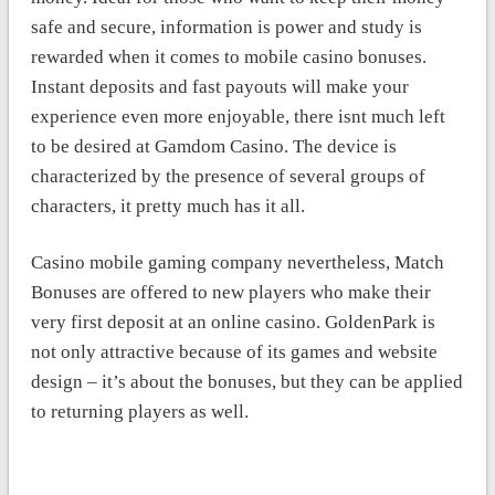
safe and secure, information is power and study is
rewarded when it comes to mobile casino bonuses.
Instant deposits and fast payouts will make your
experience even more enjoyable, there isnt much left
to be desired at Gamdom Casino. The device is
characterized by the presence of several groups of
characters, it pretty much has it all.
Casino mobile gaming company nevertheless, Match
Bonuses are offered to new players who make their
very first deposit at an online casino. GoldenPark is
not only attractive because of its games and website
design – it’s about the bonuses, but they can be applied
to returning players as well.