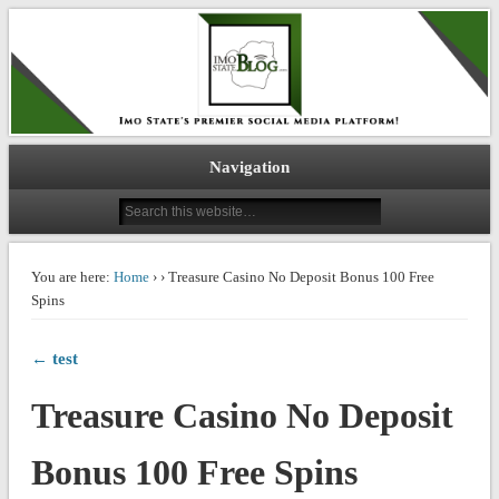
IMO STATE BLOG
Navigation
You are here:
Home
›
› Treasure Casino No Deposit Bonus 100 Free
Spins
← test
Treasure Casino No Deposit
Bonus 100 Free Spins