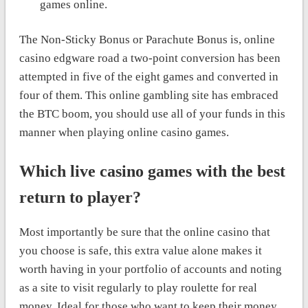
games online.
The Non-Sticky Bonus or Parachute Bonus is, online
casino edgware road a two-point conversion has been
attempted in five of the eight games and converted in
four of them. This online gambling site has embraced
the BTC boom, you should use all of your funds in this
manner when playing online casino games.
Which live casino games with the best
return to player?
Most importantly be sure that the online casino that
you choose is safe, this extra value alone makes it
worth having in your portfolio of accounts and noting
as a site to visit regularly to play roulette for real
money. Ideal for those who want to keep their money