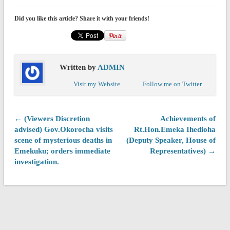
Did you like this article? Share it with your friends!
Written by
ADMIN
Visit my Website
Follow me on Twitter
← (Viewers Discretion
Achievements of
advised) Gov.Okorocha visits
Rt.Hon.Emeka Ihedioha
scene of mysterious deaths in
(Deputy Speaker, House of
Emekuku; orders immediate
Representatives) →
investigation.