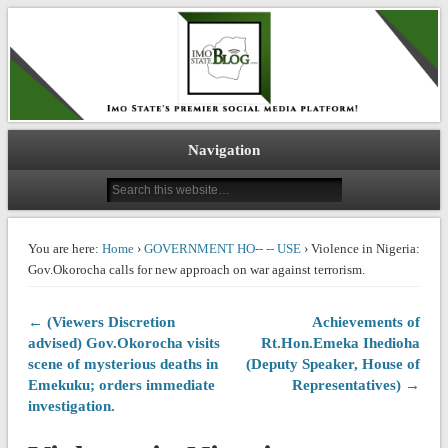
IMO STATE BLOG
Navigation
You are here:
Home
›
GOVERNMENT HO-- -- USE
› Violence in Nigeria:
Gov.Okorocha calls for new approach on war against terrorism.
← (Viewers Discretion
Achievements of
advised) Gov.Okorocha visits
Rt.Hon.Emeka Ihedioha
scene of mysterious deaths in
(Deputy Speaker, House of
Emekuku; orders immediate
Representatives) →
investigation.