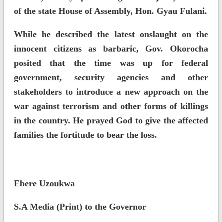
of the state House of Assembly, Hon. Gyau Fulani.
While he described the latest onslaught on the
innocent citizens as barbaric, Gov. Okorocha
posited that the time was up for federal
government, security agencies and other
stakeholders to introduce a new approach on the
war against terrorism and other forms of killings
in the country. He prayed God to give the affected
families the fortitude to bear the loss.
Ebere Uzoukwa
S.A Media (Print) to the Governor