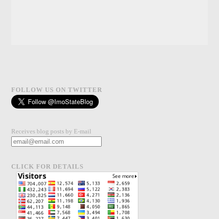
FOLLOW US ON TWITTER
Receives blog posts by E-mail
CLICK FOR DETAILS