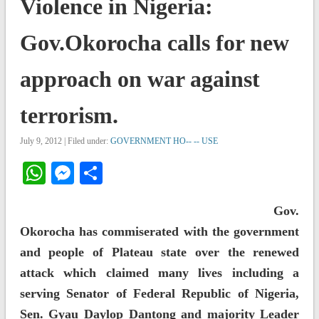
Violence in Nigeria:
Gov.Okorocha calls for new
approach on war against
terrorism.
July 9, 2012 | Filed under:
GOVERNMENT HO-- -- USE
WhatsApp
Messenger
Share
Gov.
Okorocha has commiserated with the government
and people of Plateau state over the renewed
attack which claimed many lives including a
serving Senator of Federal Republic of Nigeria,
Sen. Gyau Daylop Dantong and majority Leader