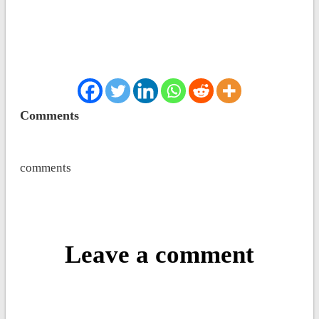
Comments
comments
Leave a comment