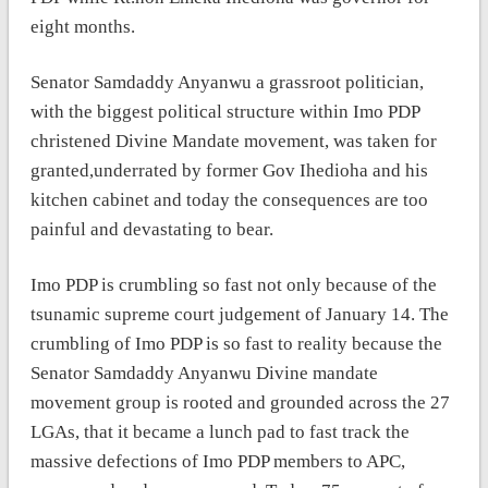
eight months.
Senator Samdaddy Anyanwu a grassroot politician,
with the biggest political structure within Imo PDP
christened Divine Mandate movement, was taken for
granted,underrated by former Gov Ihedioha and his
kitchen cabinet and today the consequences are too
painful and devastating to bear.
Imo PDP is crumbling so fast not only because of the
tsunamic supreme court judgement of January 14. The
crumbling of Imo PDP is so fast to reality because the
Senator Samdaddy Anyanwu Divine mandate
movement group is rooted and grounded across the 27
LGAs, that it became a lunch pad to fast track the
massive defections of Imo PDP members to APC,