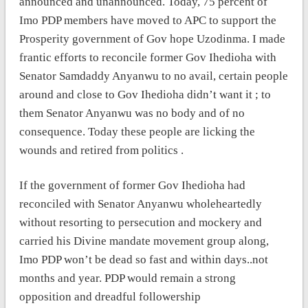
announced and unannounced. Today, 75 percent of
Imo PDP members have moved to APC to support the
Prosperity government of Gov hope Uzodinma. I made
frantic efforts to reconcile former Gov Ihedioha with
Senator Samdaddy Anyanwu to no avail, certain people
around and close to Gov Ihedioha didn’t want it ; to
them Senator Anyanwu was no body and of no
consequence. Today these people are licking the
wounds and retired from politics .
If the government of former Gov Ihedioha had
reconciled with Senator Anyanwu wholeheartedly
without resorting to persecution and mockery and
carried his Divine mandate movement group along,
Imo PDP won’t be dead so fast and within days..not
months and year. PDP would remain a strong
opposition and dreadful followership