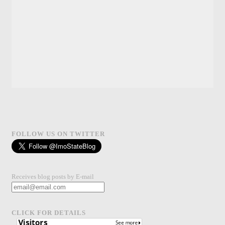
FOLLOW US ON TWITTER
Receives blog posts by E-mail
CLICK FOR DETAILS