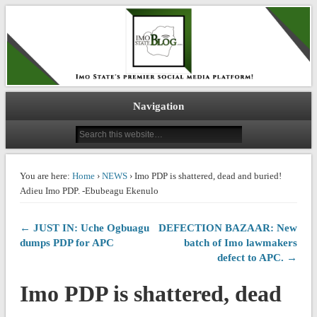
IMO STATE BLOG
Navigation
You are here:
Home
›
NEWS
› Imo PDP is shattered, dead and buried!
Adieu Imo PDP. -Ebubeagu Ekenulo
← JUST IN: Uche Ogbuagu
DEFECTION BAZAAR: New
dumps PDP for APC
batch of Imo lawmakers
defect to APC. →
Imo PDP is shattered, dead