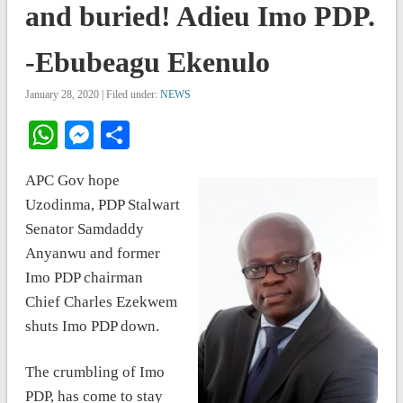
and buried! Adieu Imo PDP.
-Ebubeagu Ekenulo
January 28, 2020 | Filed under:
NEWS
WhatsApp
Messenger
Share
APC Gov hope
Uzodinma, PDP Stalwart
Senator Samdaddy
Anyanwu and former
Imo PDP chairman
Chief Charles Ezekwem
shuts Imo PDP down.
The crumbling of Imo
PDP, has come to stay