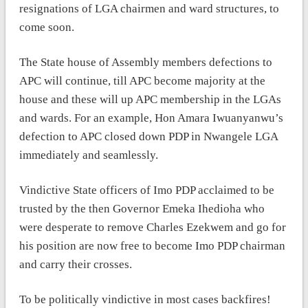
resignations of LGA chairmen and ward structures, to
come soon.
The State house of Assembly members defections to
APC will continue, till APC become majority at the
house and these will up APC membership in the LGAs
and wards. For an example, Hon Amara Iwuanyanwu’s
defection to APC closed down PDP in Nwangele LGA
immediately and seamlessly.
Vindictive State officers of Imo PDP acclaimed to be
trusted by the then Governor Emeka Ihedioha who
were desperate to remove Charles Ezekwem and go for
his position are now free to become Imo PDP chairman
and carry their crosses.
To be politically vindictive in most cases backfires!