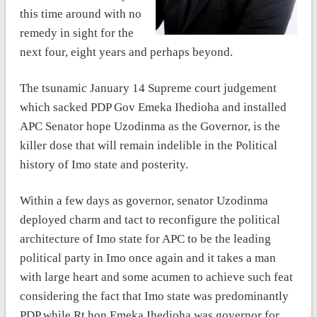
this time around with no
remedy in sight for the
next four, eight years and perhaps beyond.
The tsunamic January 14 Supreme court judgement
which sacked PDP Gov Emeka Ihedioha and installed
APC Senator hope Uzodinma as the Governor, is the
killer dose that will remain indelible in the Political
history of Imo state and posterity.
Within a few days as governor, senator Uzodinma
deployed charm and tact to reconfigure the political
architecture of Imo state for APC to be the leading
political party in Imo once again and it takes a man
with large heart and some acumen to achieve such feat
considering the fact that Imo state was predominantly
PDP while Rt.hon Emeka Ihedioha was governor for