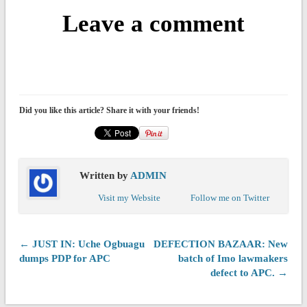
Leave a comment
Did you like this article? Share it with your friends!
Written by
ADMIN
Visit my Website
Follow me on Twitter
← JUST IN: Uche Ogbuagu
DEFECTION BAZAAR: New
dumps PDP for APC
batch of Imo lawmakers
defect to APC. →