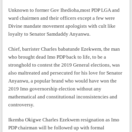
Unknown to former Gov Ihedioha,most PDP LGA and
ward chairmen and their officers except a few were
Divine mandate movement apologists with cult like
loyalty to Senator Samdaddy Anyanwu.
Chief, barrister Charles babatunde Ezekwem, the man
who brought dead Imo PDP back to life, to be a
stronghold to contest the 2019 General elections, was
also maltreated and persecuted for his love for Senator
Anyanwu, a popular brand who would have won the
2019 Imo governorship election without any
mathematical and constitutional inconsistencies and
controversy.
Ikemba Okigwe Charles Ezekwem resignation as Imo
PDP chairman will be followed up with formal