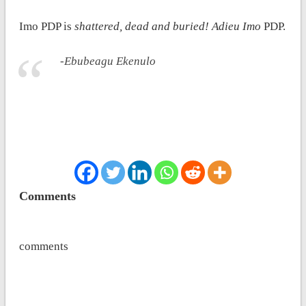
Imo PDP is
shattered, dead and buried! Adieu Imo
PDP.
-Ebubeagu Ekenulo
Comments
comments