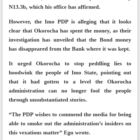
N13.3b, which his office has affirmed.
However, the Imo PDP is alleging that it looks
clear that Okorocha has spent the money, as their
investigation has unveiled that the Bond money
has disappeared from the Bank where it was kept.
It urged Okorocha to stop peddling lies to
hoodwink the people of Imo State, pointing out
that it had gotten to a level the Okorocha
administration can no longer fool the people
through unsubstantiated stories.
“The PDP wishes to commend the media for being
able to smoke out the administration’s insiders on
this vexatious matter” Egu wrote.