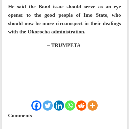
He said the Bond issue should serve as an eye
opener to the good people of Imo State, who
should now be more circumspect in their dealings
with the Okorocha administration.
– TRUMPETA
Comments