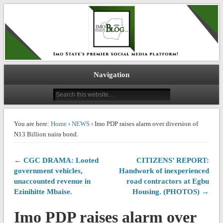
IMO STATE BLOG
Navigation
You are here:
Home
›
NEWS
› Imo PDP raises alarm over diversion of
N13 Billion naira bond.
← CGC DRAMA: Looted
CITIZENS’ REPORT:
government vehicles,
Handwork of inexperienced
unaccounted revenue in
road contractors at Egbu
Ezinihitte Mbaise.
Housing. (PHOTOS) →
Imo PDP raises alarm over