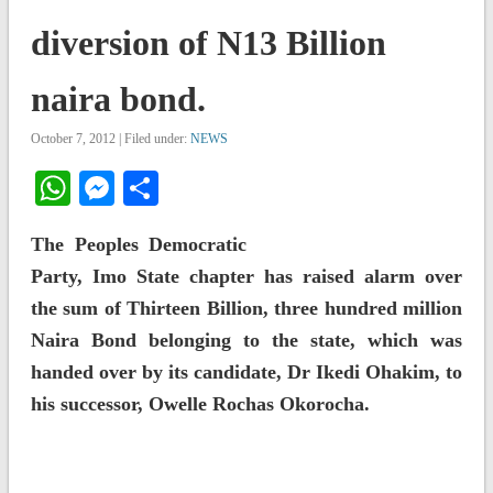
diversion of N13 Billion
naira bond.
October 7, 2012 | Filed under:
NEWS
WhatsApp
Messenger
Share
The Peoples Democratic
Party, Imo State chapter has raised alarm over
the sum of Thirteen Billion, three hundred million
Naira Bond belonging to the state, which was
handed over by its candidate, Dr Ikedi Ohakim, to
his successor, Owelle Rochas Okorocha.