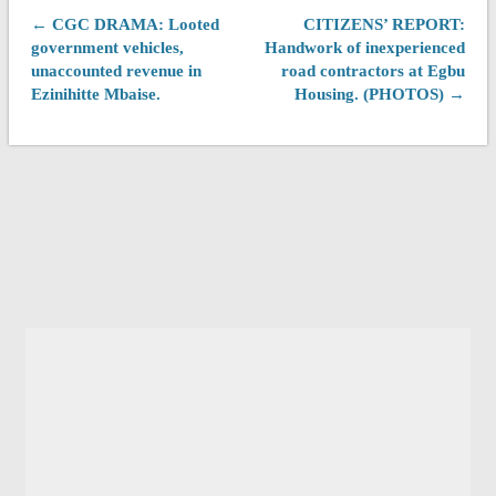
← CGC DRAMA: Looted
CITIZENS’ REPORT:
government vehicles,
Handwork of inexperienced
unaccounted revenue in
road contractors at Egbu
Ezinihitte Mbaise.
Housing. (PHOTOS) →