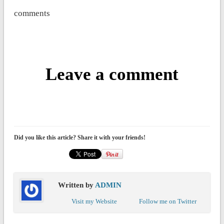
comments
Leave a comment
Did you like this article? Share it with your friends!
Written by
ADMIN
Visit my Website
Follow me on Twitter