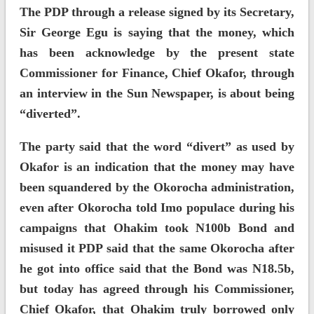
The PDP through a release signed by its Secretary,
Sir George Egu is saying that the money, which
has been acknowledge by the present state
Commissioner for Finance, Chief Okafor, through
an interview in the Sun Newspaper, is about being
“diverted”.
The party said that the word “divert” as used by
Okafor is an indication that the money may have
been squandered by the Okorocha administration,
even after Okorocha told Imo populace during his
campaigns that Ohakim took N100b Bond and
misused it PDP said that the same Okorocha after
he got into office said that the Bond was N18.5b,
but today has agreed through his Commissioner,
Chief Okafor, that Ohakim truly borrowed only