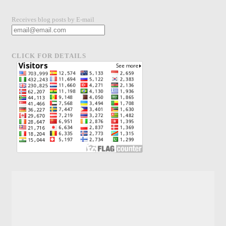
Receives blog posts by E-mail
CLICK FOR DETAILS