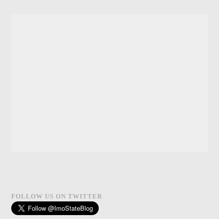
FOLLOW US ON TWITTER