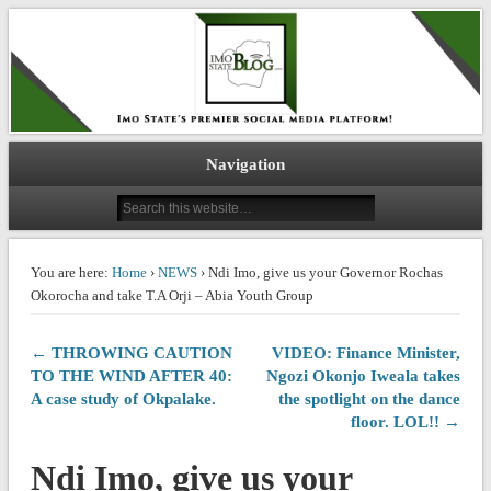
IMO STATE BLOG
Navigation
You are here:
Home
›
NEWS
› Ndi Imo, give us your Governor Rochas
Okorocha and take T.A Orji – Abia Youth Group
← THROWING CAUTION
VIDEO: Finance Minister,
TO THE WIND AFTER 40:
Ngozi Okonjo Iweala takes
A case study of Okpalake.
the spotlight on the dance
floor. LOL!! →
Ndi Imo, give us your