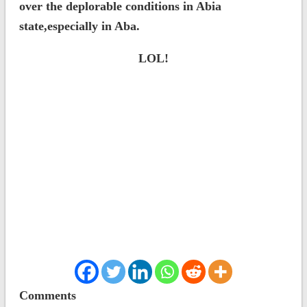
over the deplorable conditions in Abia
state,especially in Aba.
LOL!
Comments