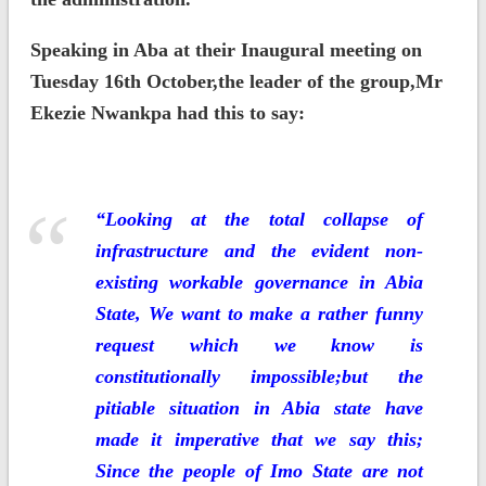
Speaking in Aba at their Inaugural meeting on
Tuesday 16th October,the leader of the group,Mr
Ekezie Nwankpa had this to say:
“Looking at the total collapse of
infrastructure and the evident non-
existing workable governance in Abia
State, We want to make a rather funny
request which we know is
constitutionally impossible;but the
pitiable situation in Abia state have
made it imperative that we say this;
Since the people of Imo State are not