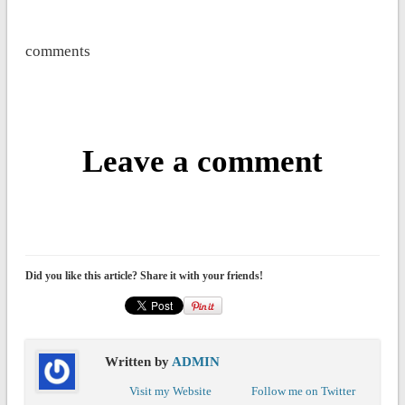
comments
Leave a comment
Did you like this article? Share it with your friends!
Written by
ADMIN
Visit my Website
Follow me on Twitter