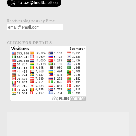
Receives blog posts by E-mail
CLICK FOR DETAILS