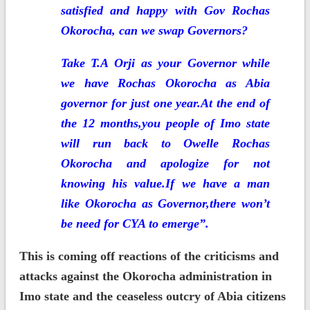
satisfied and happy with Gov Rochas
Okorocha, can we swap Governors?
T
ake T.A Orji as your Governor while
we have Rochas Okorocha as Abia
governor for just one year.At the end of
the 12 months,you people of Imo state
will run back to Owelle Rochas
Okorocha and apologize for not
knowing his value.If we have a man
like Okorocha as Governor,there won’t
be need for CYA to emerge”.
This is coming off reactions of the criticisms and
attacks against the Okorocha administration in
Imo state and the ceaseless outcry of Abia citizens