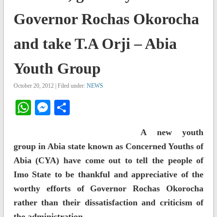
Governor Rochas Okorocha
and take T.A Orji – Abia
Youth Group
October 20, 2012 | Filed under:
NEWS
WhatsApp
Messenger
Share
A new youth
group in Abia state known as Concerned Youths of
Abia (CYA) have come out to tell the people of
Imo State to be thankful and appreciative of the
worthy efforts of Governor Rochas Okorocha
rather than their dissatisfaction and criticism of
the administration.