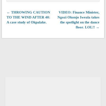
← THROWING CAUTION
VIDEO: Finance Minister,
TO THE WIND AFTER 40:
Ngozi Okonjo Iweala takes
A case study of Okpalake.
the spotlight on the dance
floor. LOL!! →