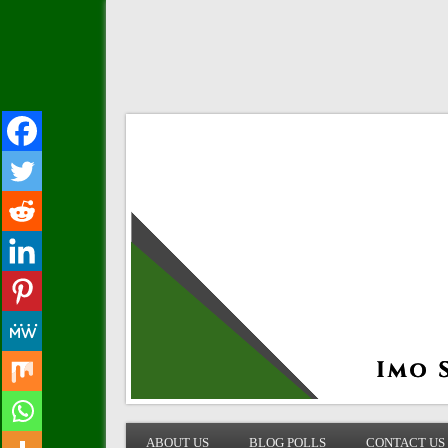
IMO STATE BLOG
ABOUT US
BLOG POLLS
CONTACT US