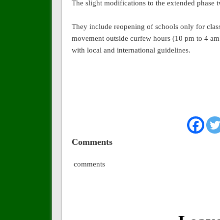
The slight modifications to the extended phase 
They include reopening of schools only for class
movement outside curfew hours (10 pm to 4 am), 
with local and international guidelines.
Comments
comments