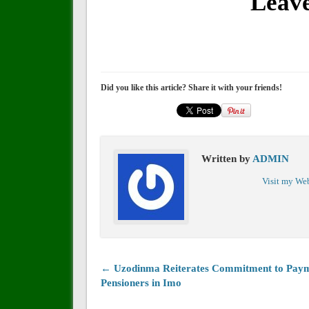
Leav
Did you like this article? Share it with your friends!
Written by
ADMIN
Visit my We
← Uzodinma Reiterates Commitment to Paym
Pensioners in Imo