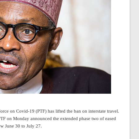
rce on Covid-19 (PTF) has lifted the ban on interstate travel.
e PTF on Monday announced the extended phase two of eased
w June 30 to July 27.