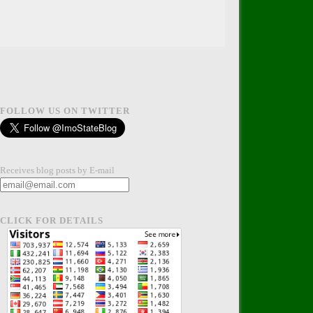
FOLLOW US ON TWITTER
Receives blog posts by E-mail
CLICK FOR DETAILS