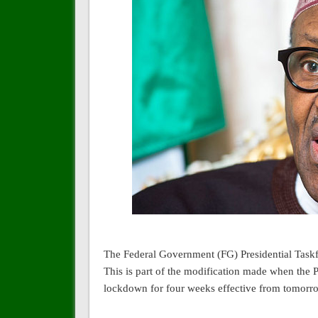
The Federal Government (FG) Presidential Taskfo
This is part of the modification made when th
lockdown for four weeks effective from tomorro