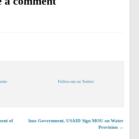
e a comment
bsite
Follow me on Twitter
ent of
Imo Government, USAID Sign MOU on Water
Provision →