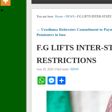
You are here:
Home
›
NEWS
› F.G LIFTS INTER-STA
← Uzodinma Reiterates Commitment to Paym
Pensioners in Imo
F.G LIFTS INTER-
RESTRICTIONS
June 29, 2020 | Filed under:
NEWS
WhatsApp
Messenger
Share