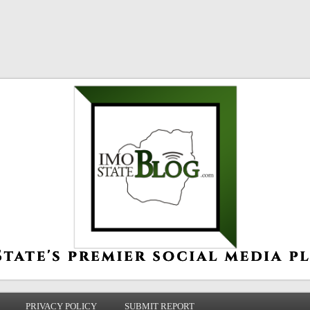
PRIVACY POLICY
SUBMIT REPORT