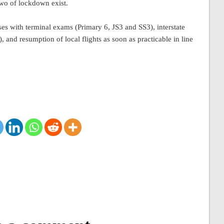
two of lockdown exist.
es with terminal exams (Primary 6, JS3 and SS3), interstate
and resumption of local flights as soon as practicable in line