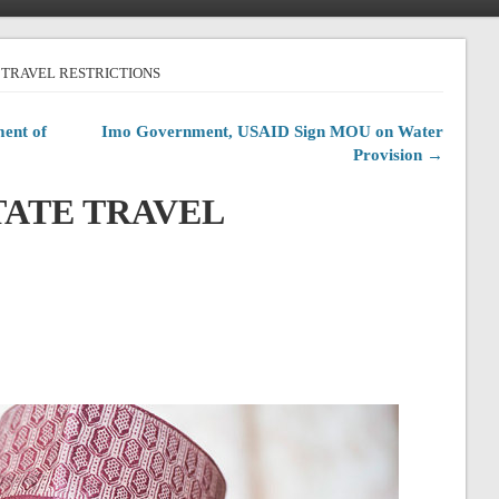
TE TRAVEL RESTRICTIONS
ent of
Imo Government, USAID Sign MOU on Water
Provision →
STATE TRAVEL