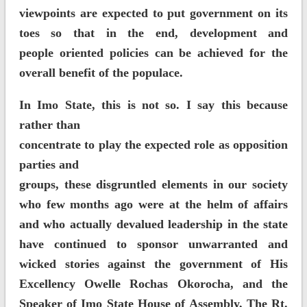
viewpoints are expected to put government on its
toes so that in the end, development and
people oriented policies can be achieved for the
overall benefit of the populace.
In Imo State, this is not so. I say this because
rather than
concentrate to play the expected role as opposition
parties and
groups, these disgruntled elements in our society
who few months ago were at the helm of affairs
and who actually devalued leadership in the state
have continued to sponsor unwarranted and
wicked stories against the government of His
Excellency Owelle Rochas Okorocha, and the
Speaker of Imo State House of Assembly, The Rt.