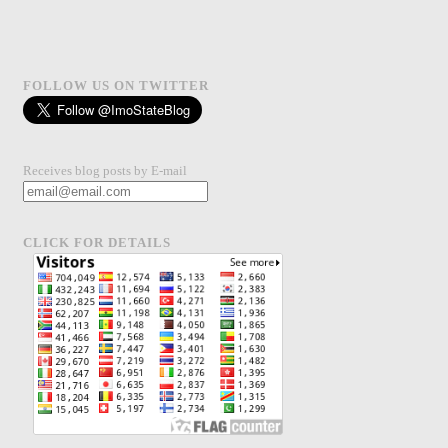
FOLLOW US ON TWITTER
Receives blog posts by E-mail
CLICK FOR DETAILS