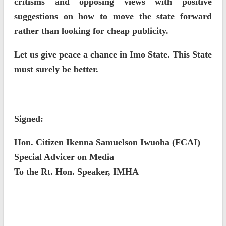
critisms and opposing views with positive
suggestions on how to move the state forward
rather than looking for cheap publicity.
Let us give peace a chance in Imo State. This State
must surely be better.
Signed:
Hon. Citizen Ikenna Samuelson Iwuoha (FCAI)
Special Advicer on Media
To the Rt. Hon. Speaker, IMHA