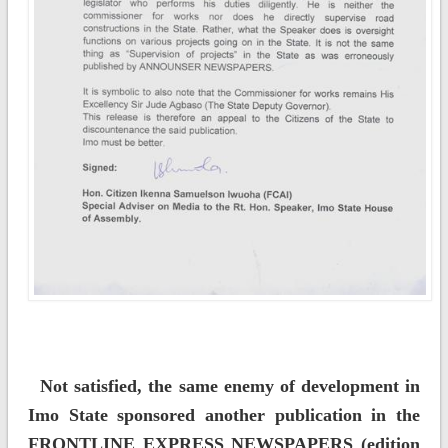
Not satisfied, the same enemy of development in
Imo State sponsored another publication in the
FRONTLINE EXPRESS NEWSPAPERS (edition