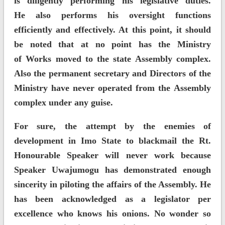
is diligently performing his legislative duties.
He also performs his oversight functions
efficiently and effectively. At this point, it should
be noted that at no point has the Ministry
of Works moved to the state Assembly complex.
Also the permanent secretary and Directors of the
Ministry have never operated from the Assembly
complex under any guise.
For sure, the attempt by the enemies of
development in Imo State to blackmail the Rt.
Honourable Speaker will never work because
Speaker Uwajumogu has demonstrated enough
sincerity in piloting the affairs of the Assembly. He
has been acknowledged as a legislator per
excellence who knows his onions. No wonder so