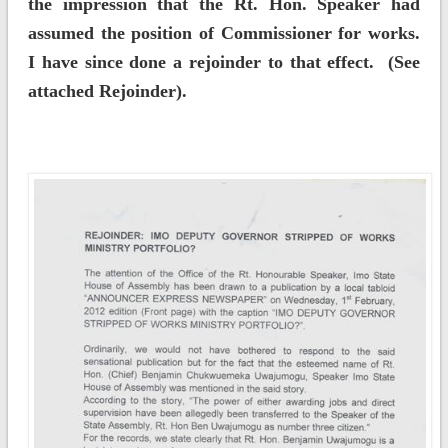
the impression that the Rt. Hon. Speaker had
assumed the position of Commissioner for works.
I have since done a rejoinder to that effect. (See
attached Rejoinder).