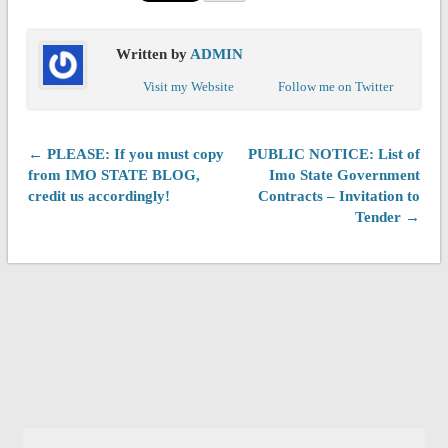
Written by
ADMIN
Visit my Website
Follow me on Twitter
← PLEASE: If you must copy
PUBLIC NOTICE: List of
from IMO STATE BLOG,
Imo State Government
credit us accordingly!
Contracts – Invitation to
Tender →