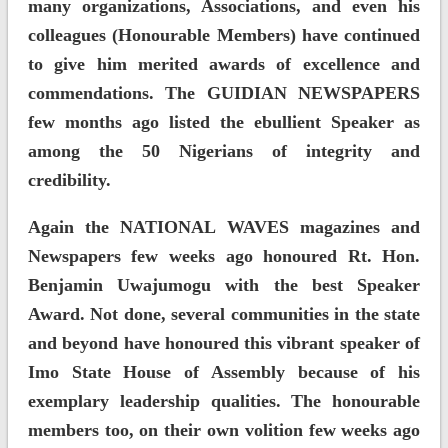
many organizations, Associations, and even his
colleagues (Honourable Members) have continued
to give him merited awards of excellence and
commendations. The GUIDIAN NEWSPAPERS
few months ago listed the ebullient Speaker as
among the 50 Nigerians of integrity and
credibility.
Again the NATIONAL WAVES magazines and
Newspapers few weeks ago honoured Rt. Hon.
Benjamin Uwajumogu with the best Speaker
Award. Not done, several communities in the state
and beyond have honoured this vibrant speaker of
Imo State House of Assembly because of his
exemplary leadership qualities. The honourable
members too, on their own volition few weeks ago