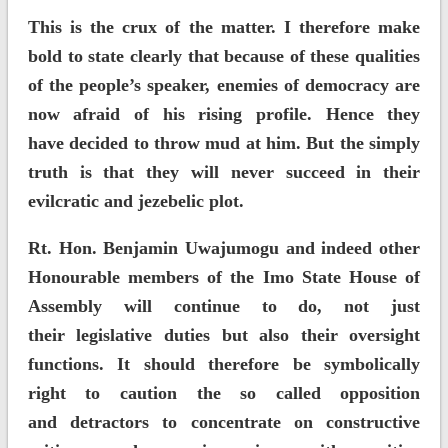
This is the crux of the matter. I therefore make
bold to state clearly that because of these qualities
of the people’s speaker, enemies of democracy are
now afraid of his rising profile. Hence they
have decided to throw mud at him. But the simply
truth is that they will never succeed in their
evilcratic and jezebelic plot.
Rt. Hon. Benjamin Uwajumogu and indeed other
Honourable members of the Imo State House of
Assembly will continue to do, not just
their legislative duties but also their oversight
functions. It should therefore be symbolically
right to caution the so called opposition
and detractors to concentrate on constructive