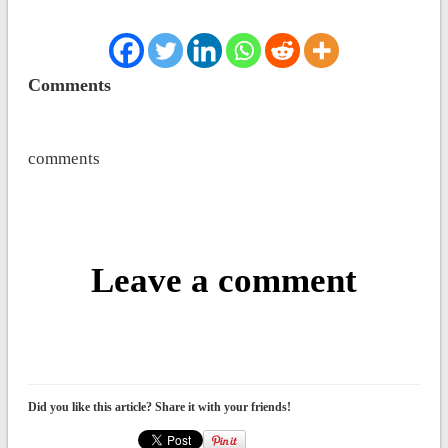
Comments
comments
Leave a comment
Did you like this article? Share it with your friends!