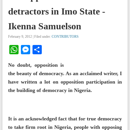
detractors in Imo State -
Ikenna Samuelson
February 9, 2012 | Filed under:
CONTRIBUTORS
WhatsApp
Messenger
Share
No doubt, opposition is
the beauty of democracy. As an acclaimed writer, I
have written a lot on opposition participation in
the building of democracy in Nigeria.
It is an acknowledged fact that for true democracy
to take firm root in Nigeria, people with opposing