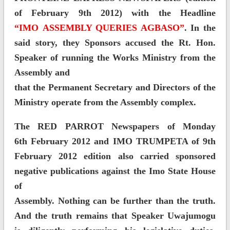
of February 9th 2012) with the Headline
“IMO ASSEMBLY QUERIES AGBASO”
. In the
said story, they Sponsors accused the Rt. Hon.
Speaker of running the Works Ministry from the
Assembly and
that the Permanent Secretary and Directors of the
Ministry operate from the Assembly complex.
The RED PARROT Newspapers of Monday
6th February 2012 and IMO TRUMPETA of 9th
February 2012 edition also carried sponsored
negative publications against the Imo State House
of
Assembly. Nothing can be further than the truth.
And the truth remains that Speaker Uwajumogu