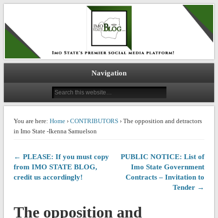
IMO STATE BLOG
Navigation
You are here:
Home
›
CONTRIBUTORS
› The opposition and detractors
in Imo State -Ikenna Samuelson
← PLEASE: If you must copy
PUBLIC NOTICE: List of
from IMO STATE BLOG,
Imo State Government
credit us accordingly!
Contracts – Invitation to
Tender →
The opposition and