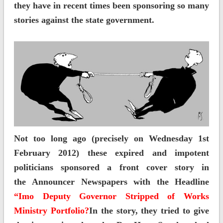
they have in recent times been sponsoring so many
stories against the state government.
Not too long ago (precisely on Wednesday 1st
February 2012) these expired and impotent
politicians sponsored a front cover story in
the Announcer Newspapers with the Headline
“Imo Deputy Governor Stripped of Works
Ministry Portfolio?
In the story, they tried to give