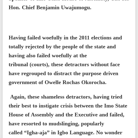
Hon. Chief Benjamin Uwajumogu.
Having failed woefully in the 2011 elections and
totally rejected by the people of the state and
having also failed woefully at the
tribunal (courts), these detractors without face
have regrouped to distract the purpose driven
government of Owelle Rochas Okorocha.
Again, these shameless detractors, having tried
their best to instigate crisis between the Imo State
House of Assembly and the Executive and failed,
have resorted to mudslinging, popularly
called “Igha-aja” in Igbo Language. No wonder