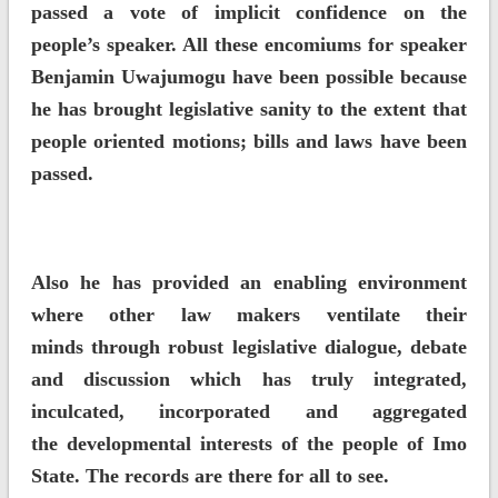
passed a vote of implicit confidence on the
people’s speaker. All these encomiums for speaker
Benjamin Uwajumogu have been possible because
he has brought legislative sanity to the extent that
people oriented motions; bills and laws have been
passed.
Also he has provided an enabling environment
where other law makers ventilate their
minds through robust legislative dialogue, debate
and discussion which has truly integrated,
inculcated, incorporated and aggregated
the developmental interests of the people of Imo
State. The records are there for all to see.